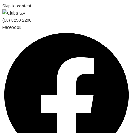
Skip to content
(08) 8290 2200
Facebook