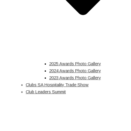
2025 Awards Photo Gallery
2024 Awards Photo Gallery
2023 Awards Photo Gallery
Clubs SA Hospitality Trade Show
Club Leaders Summit