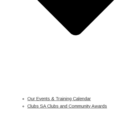
Our Events & Training Calendar
Clubs SA Clubs and Community Awards