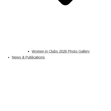
Women in Clubs 2026 Photo Gallery
News & Publications