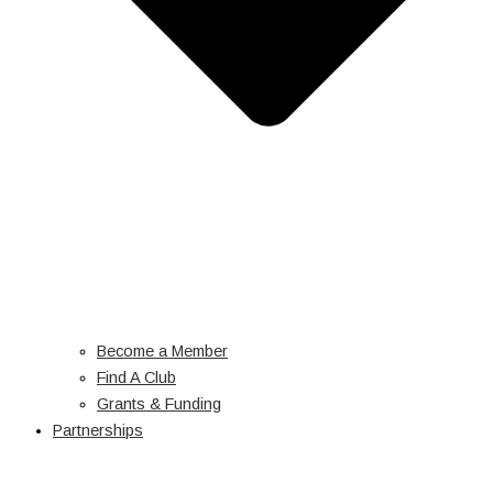
Become a Member
Find A Club
Grants & Funding
Partnerships