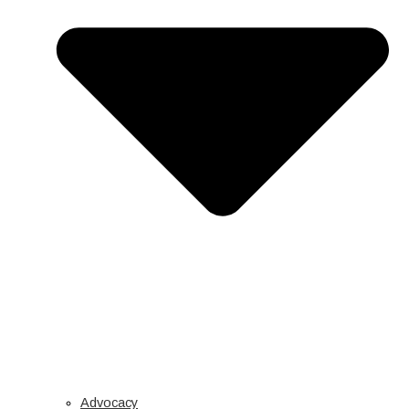
Advocacy