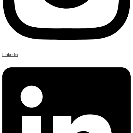
Linkedin