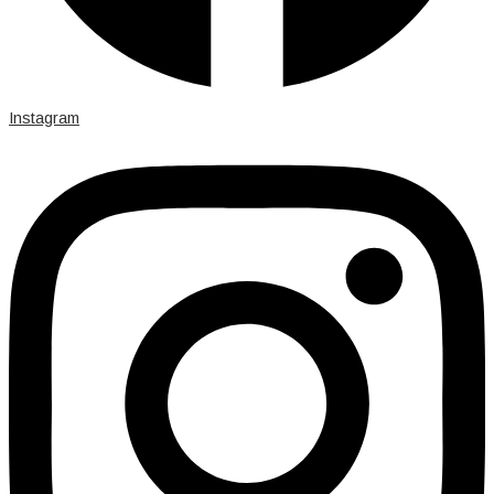
Instagram