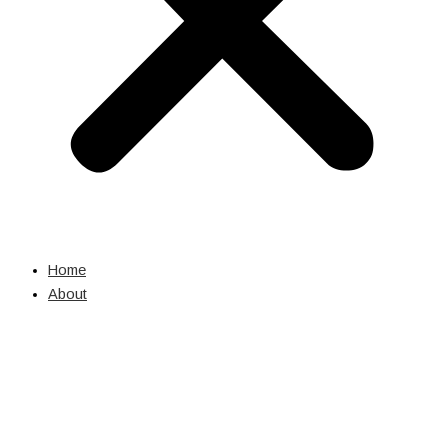
Home
About