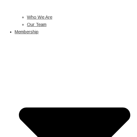
Who We Are
Our Team
Membership