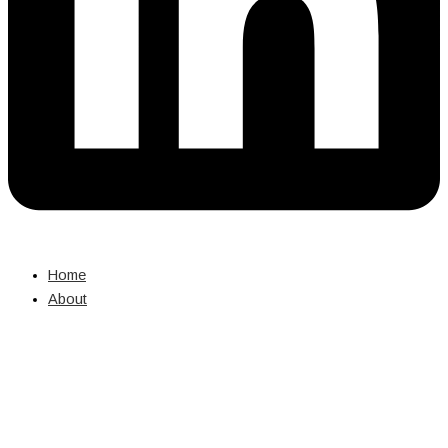
Home
About