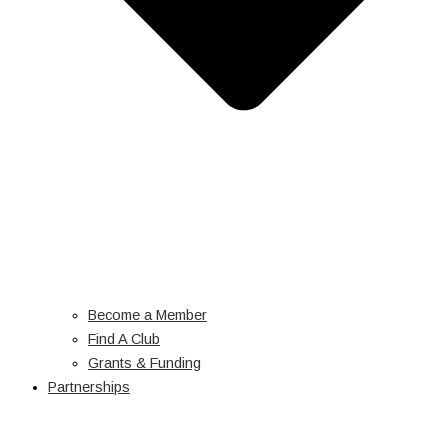
Become a Member
Find A Club
Grants & Funding
Partnerships