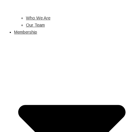
Who We Are
Our Team
Membership