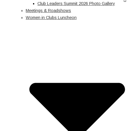
Club Leaders Summit 2026 Photo Gallery
Meetings & Roadshows
Women in Clubs Luncheon