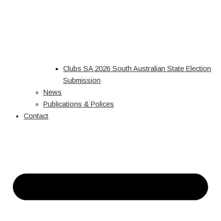
Clubs SA 2026 South Australian State Election
Submission
News
Publications & Polices
Contact