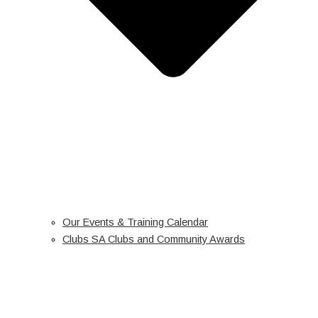
Our Events & Training Calendar
Clubs SA Clubs and Community Awards