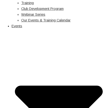
Training
Club Development Program
Webinar Series
Our Events & Training Calendar
Events