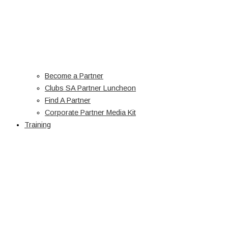
Become a Partner
Clubs SA Partner Luncheon
Find A Partner
Corporate Partner Media Kit
Training