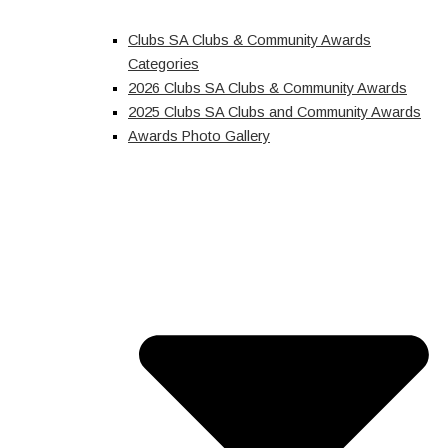
Clubs SA Clubs & Community Awards
Categories
2026 Clubs SA Clubs & Community Awards
2025 Clubs SA Clubs and Community Awards
Awards Photo Gallery