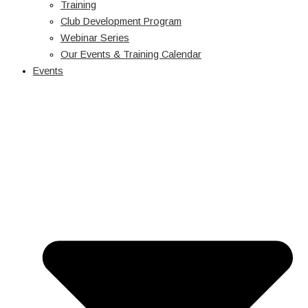
Training
Club Development Program
Webinar Series
Our Events & Training Calendar
Events