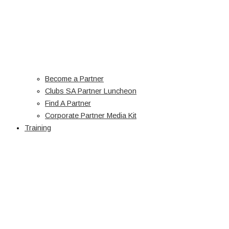
Become a Partner
Clubs SA Partner Luncheon
Find A Partner
Corporate Partner Media Kit
Training