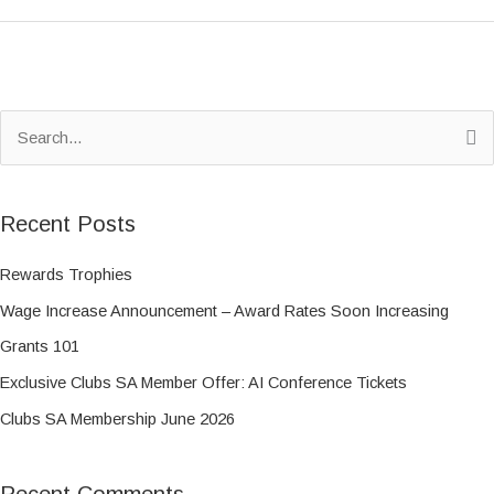
S
e
a
Recent Posts
r
c
Rewards Trophies
h
Wage Increase Announcement – Award Rates Soon Increasing
f
Grants 101
o
Exclusive Clubs SA Member Offer: AI Conference Tickets
r
Clubs SA Membership June 2026
:
Recent Comments