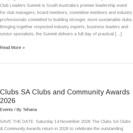
Club Leaders Summit is South Australia’s premier leadership event
for club managers, board members, committee members and industry
professionals committed to building stronger, more sustainable clubs.
Bringing together respected industry experts, business leaders and
sector specialists, the Summit delivers a full day of practical […]
Read More »
Clubs
SA
Clubs SA Clubs and Community Awards
Clubs
and
2026
Community
Events
/ By
Tehana
Awards
2026
SAVE THE DATE: Saturday 14 November 2026 The Clubs SA Clubs
& Community Awards return in 2026 to celebrate the outstanding