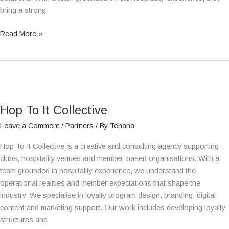
bring a strong
Read More »
Hop
To
Hop To It Collective
It
Collective
Leave a Comment
/
Partners
/ By
Tehana
Hop To It Collective is a creative and consulting agency supporting
clubs, hospitality venues and member-based organisations. With a
team grounded in hospitality experience, we understand the
operational realities and member expectations that shape the
industry. We specialise in loyalty program design, branding, digital
content and marketing support. Our work includes developing loyalty
structures and