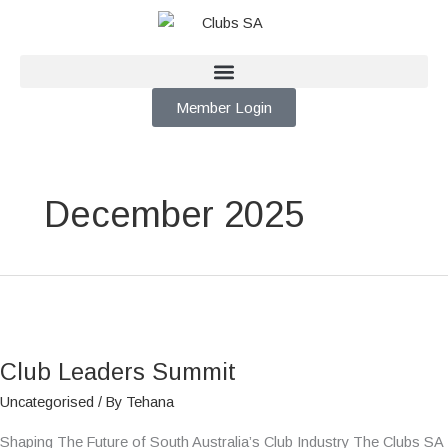
Skip
to
content
Member Login
December 2025
Club
Leaders
Club Leaders Summit
Summit
Uncategorised
/ By
Tehana
Shaping The Future of South Australia’s Club Industry The Clubs SA