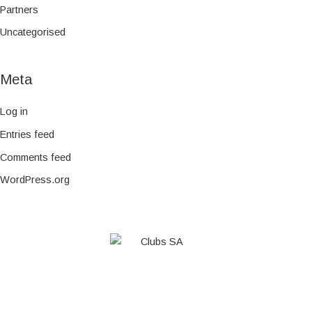
Partners
Uncategorised
Meta
Log in
Entries feed
Comments feed
WordPress.org