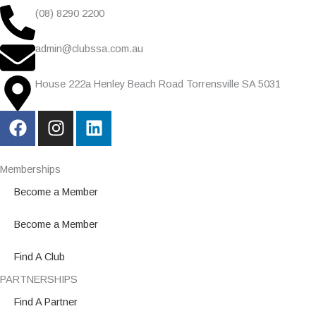
(08) 8290 2200
admin@clubssa.com.au
House 222a Henley Beach Road Torrensville SA 5031
F
I
L
a
n
i
c
s
n
e
t
k
Memberships
b
a
e
Become a Member
o
g
d
o
r
i
Become a Member
k
a
n
m
Find A Club
PARTNERSHIPS
Find A Partner