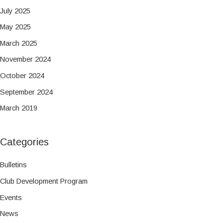
July 2025
May 2025
March 2025
November 2024
October 2024
September 2024
March 2019
Categories
Bulletins
Club Development Program
Events
News