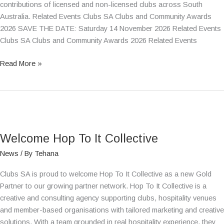
contributions of licensed and non-licensed clubs across South
Australia. Related Events Clubs SA Clubs and Community Awards
2026 SAVE THE DATE: Saturday 14 November 2026 Related Events
Clubs SA Clubs and Community Awards 2026 Related Events
Read More »
Welcome
Hop
Welcome Hop To It Collective
To
It
News
/ By
Tehana
Collective
Clubs SA is proud to welcome Hop To It Collective as a new Gold
Partner to our growing partner network. Hop To It Collective is a
creative and consulting agency supporting clubs, hospitality venues
and member-based organisations with tailored marketing and creative
solutions. With a team grounded in real hospitality experience, they