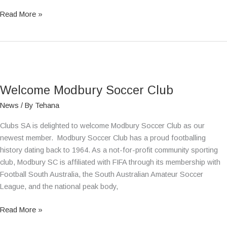
Read More »
Welcome
Modbury
Welcome Modbury Soccer Club
Soccer
Club
News
/ By
Tehana
Clubs SA is delighted to welcome Modbury Soccer Club as our
newest member. Modbury Soccer Club has a proud footballing
history dating back to 1964. As a not-for-profit community sporting
club, Modbury SC is affiliated with FIFA through its membership with
Football South Australia, the South Australian Amateur Soccer
League, and the national peak body,
Read More »