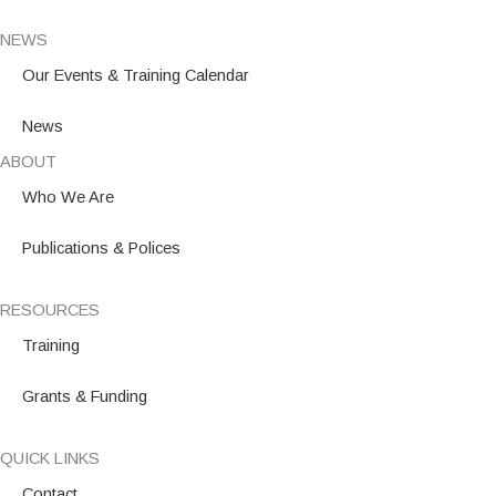
NEWS
Our Events & Training Calendar
News
ABOUT
Who We Are
Publications & Polices
RESOURCES
Training
Grants & Funding
QUICK LINKS
Contact