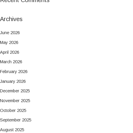
Archives
June 2026
May 2026
April 2026
March 2026
February 2026
January 2026
December 2025
November 2025
October 2025
September 2025
August 2025