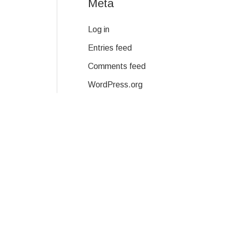
Meta
Log in
Entries feed
Comments feed
WordPress.org