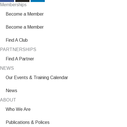
Memberships
Become a Member
Become a Member
Find A Club
PARTNERSHIPS
Find A Partner
NEWS
Our Events & Training Calendar
News
ABOUT
Who We Are
Publications & Polices