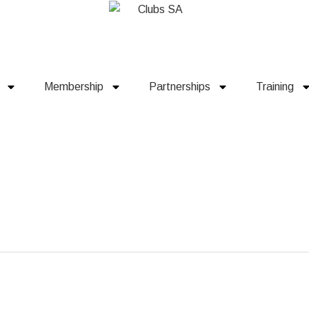
Membership
Partnerships
Training