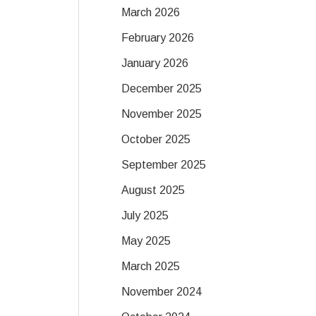
March 2026
February 2026
January 2026
December 2025
November 2025
October 2025
September 2025
August 2025
July 2025
May 2025
March 2025
November 2024