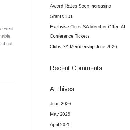
f
Award Rates Soon Increasing
o
Grants 101
r
Exclusive Clubs SA Member Offer: AI
p event
:
Conference Tickets
nable
actical
Clubs SA Membership June 2026
Recent Comments
Archives
June 2026
May 2026
April 2026