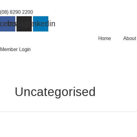
Skip
to
(08) 8290 2200
content
cebook
Instagram
Linkedin
Home
About
Member Login
Uncategorised
Club
Leaders