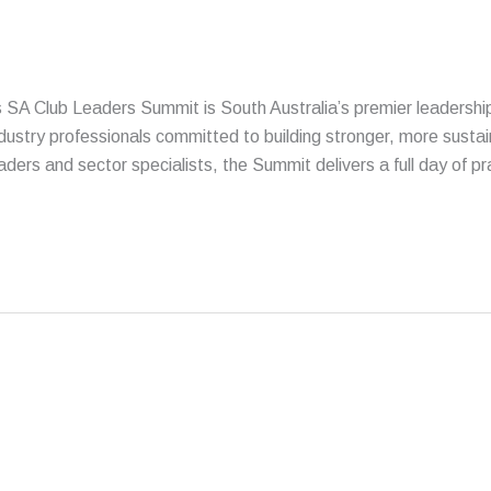
s SA Club Leaders Summit is South Australia’s premier leadershi
try professionals committed to building stronger, more sustai
ders and sector specialists, the Summit delivers a full day of pr