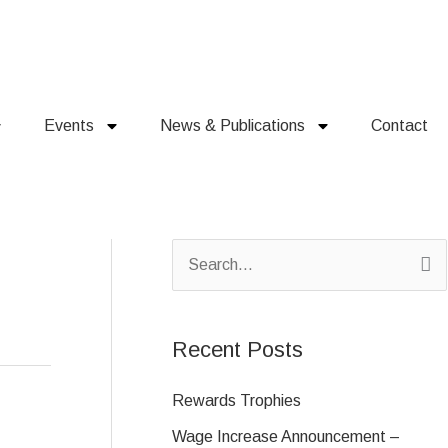
Events
News & Publications
Contact
S
e
a
Recent Posts
r
c
Rewards Trophies
h
Wage Increase Announcement –