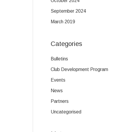
October 2024
September 2024
March 2019
Categories
Bulletins
Club Development Program
Events
News
Partners
Uncategorised