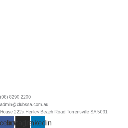
(08) 8290 2200
admin@clubssa.com.au
House 222a Henley Beach Road Torrensville SA 5031
cebook
Instagram
Linkedin