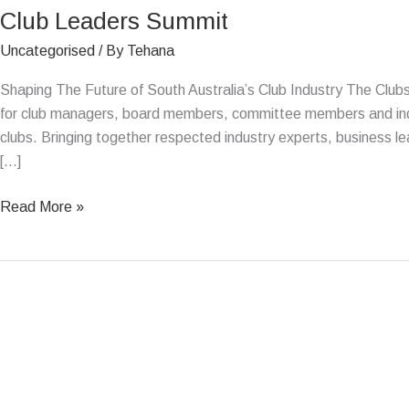
Club Leaders Summit
Summit
Uncategorised
/ By
Tehana
Shaping The Future of South Australia’s Club Industry The Club
for club managers, board members, committee members and indus
clubs. Bringing together respected industry experts, business lea
[…]
Read More »