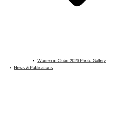
Women in Clubs 2026 Photo Gallery
News & Publications