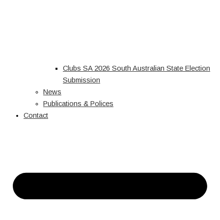
Clubs SA 2026 South Australian State Election
Submission
News
Publications & Polices
Contact