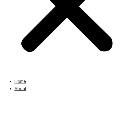
Home
About