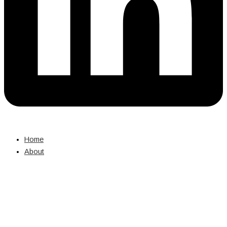
Home
About