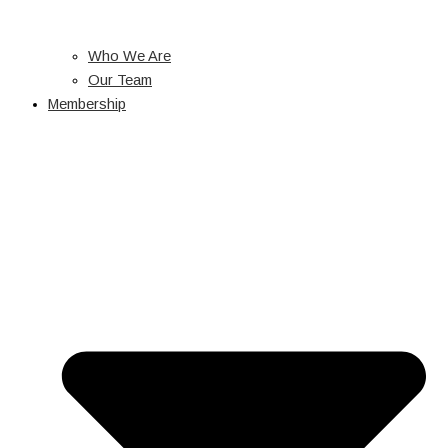
Who We Are
Our Team
Membership