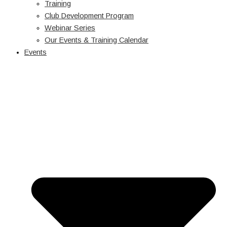
Training
Club Development Program
Webinar Series
Our Events & Training Calendar
Events