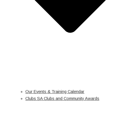
Our Events & Training Calendar
Clubs SA Clubs and Community Awards