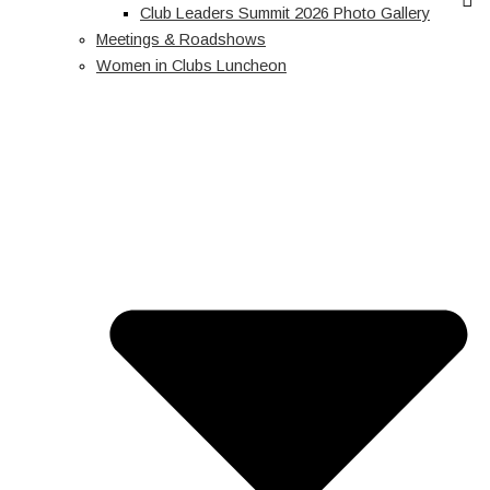
Club Leaders Summit 2026 Photo Gallery
Meetings & Roadshows
Women in Clubs Luncheon