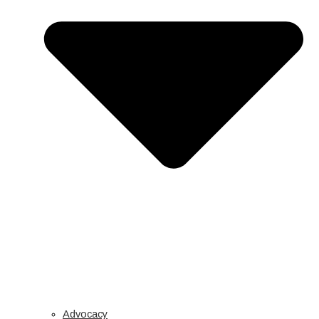
Advocacy