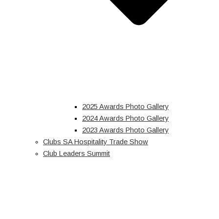
2025 Awards Photo Gallery
2024 Awards Photo Gallery
2023 Awards Photo Gallery
Clubs SA Hospitality Trade Show
Club Leaders Summit