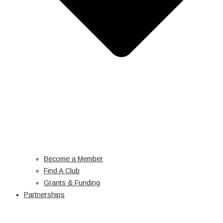
Become a Member
Find A Club
Grants & Funding
Partnerships