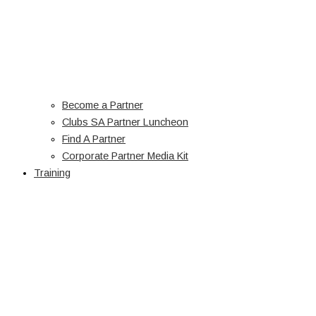
Become a Partner
Clubs SA Partner Luncheon
Find A Partner
Corporate Partner Media Kit
Training