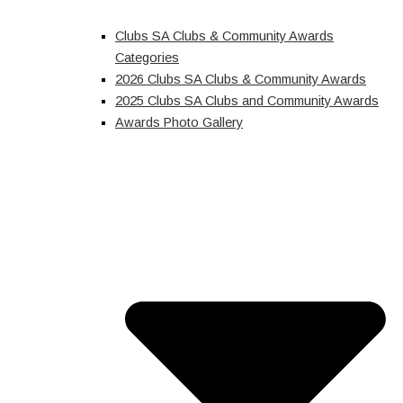
Clubs SA Clubs & Community Awards
Categories
2026 Clubs SA Clubs & Community Awards
2025 Clubs SA Clubs and Community Awards
Awards Photo Gallery