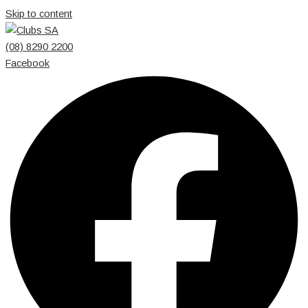
Skip to content
(08) 8290 2200
Facebook