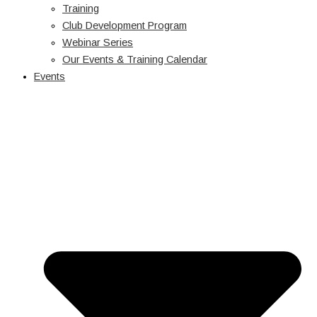
Training
Club Development Program
Webinar Series
Our Events & Training Calendar
Events