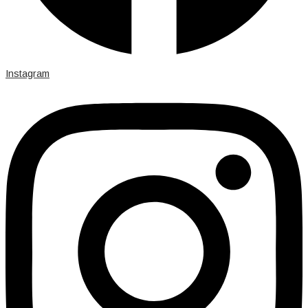
Instagram