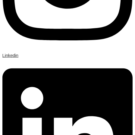
Linkedin