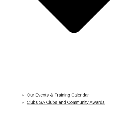
Our Events & Training Calendar
Clubs SA Clubs and Community Awards