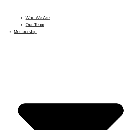
Who We Are
Our Team
Membership