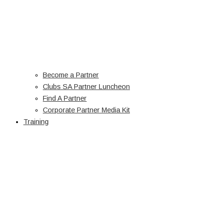
Become a Partner
Clubs SA Partner Luncheon
Find A Partner
Corporate Partner Media Kit
Training