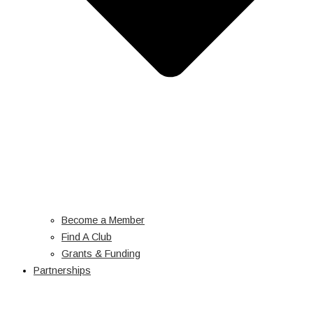
Become a Member
Find A Club
Grants & Funding
Partnerships