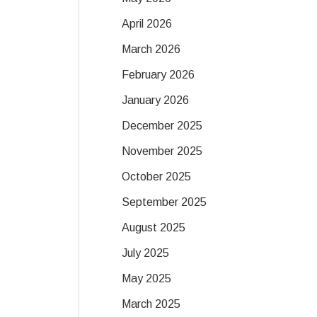
April 2026
March 2026
February 2026
January 2026
December 2025
November 2025
October 2025
September 2025
August 2025
July 2025
May 2025
March 2025