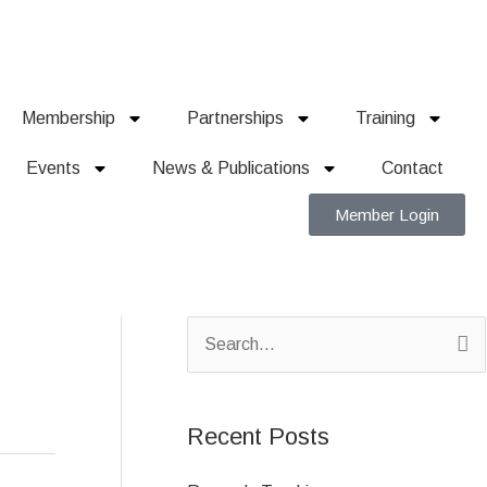
Membership
Partnerships
Training
Events
News & Publications
Contact
Member Login
S
e
a
Recent Posts
r