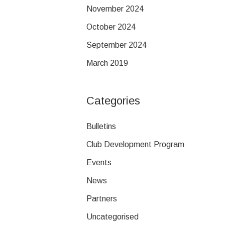
November 2024
October 2024
September 2024
March 2019
Categories
Bulletins
Club Development Program
Events
News
Partners
Uncategorised