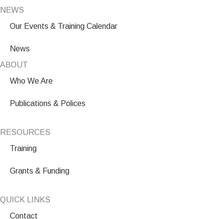
NEWS
Our Events & Training Calendar
News
ABOUT
Who We Are
Publications & Polices
RESOURCES
Training
Grants & Funding
QUICK LINKS
Contact