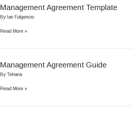
Management Agreement Template
Management
Agreement
By
Ian Fulgencio
Template
Read More »
Management Agreement Guide
Management
Agreement
By
Tehana
Guide
Read More »