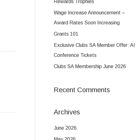
c
Rewards Trophies
h
Wage Increase Announcement –
f
Award Rates Soon Increasing
o
Grants 101
r
Exclusive Clubs SA Member Offer: AI
:
Conference Tickets
Clubs SA Membership June 2026
Recent Comments
Archives
June 2026
May 2026