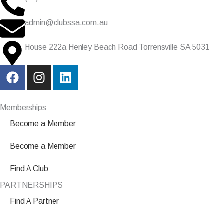
admin@clubssa.com.au
House 222a Henley Beach Road Torrensville SA 5031
F
I
L
a
n
i
c
s
n
e
t
k
Memberships
b
a
e
Become a Member
o
g
d
o
r
i
Become a Member
k
a
n
m
Find A Club
PARTNERSHIPS
Find A Partner