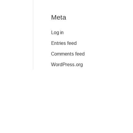
Meta
Log in
Entries feed
Comments feed
WordPress.org