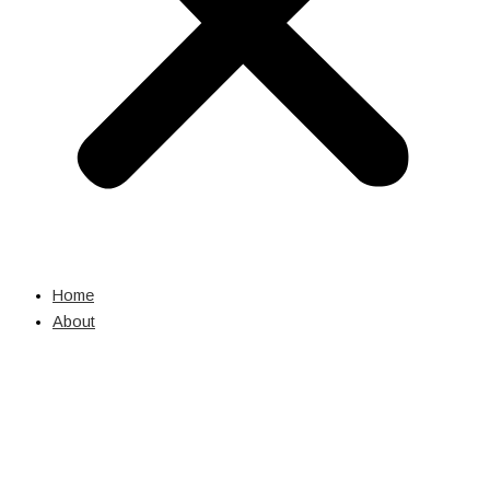
Home
About