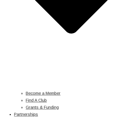
Become a Member
Find A Club
Grants & Funding
Partnerships