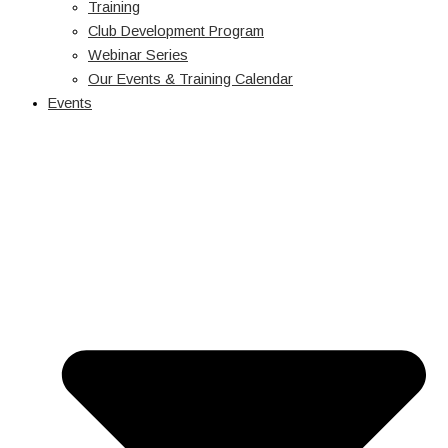
Training
Club Development Program
Webinar Series
Our Events & Training Calendar
Events