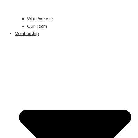
Who We Are
Our Team
Membership