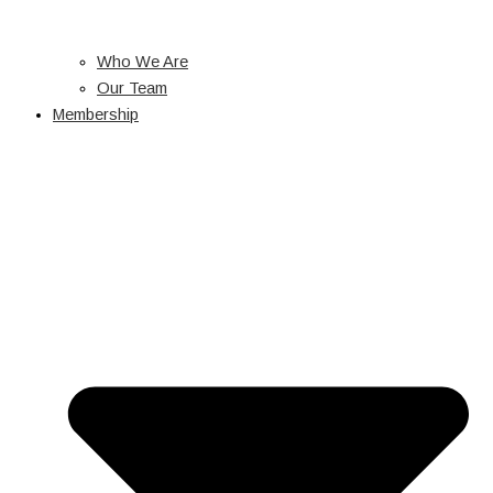
Who We Are
Our Team
Membership