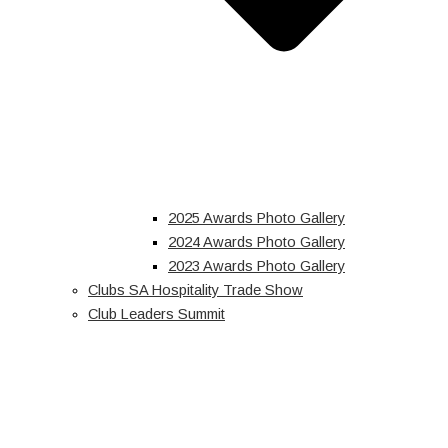
2025 Awards Photo Gallery
2024 Awards Photo Gallery
2023 Awards Photo Gallery
Clubs SA Hospitality Trade Show
Club Leaders Summit