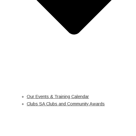
Our Events & Training Calendar
Clubs SA Clubs and Community Awards