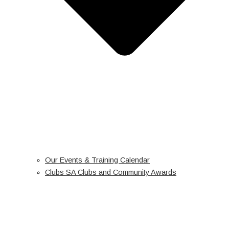
Our Events & Training Calendar
Clubs SA Clubs and Community Awards