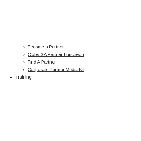
Become a Partner
Clubs SA Partner Luncheon
Find A Partner
Corporate Partner Media Kit
Training