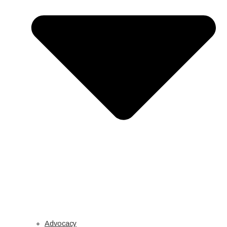
Advocacy