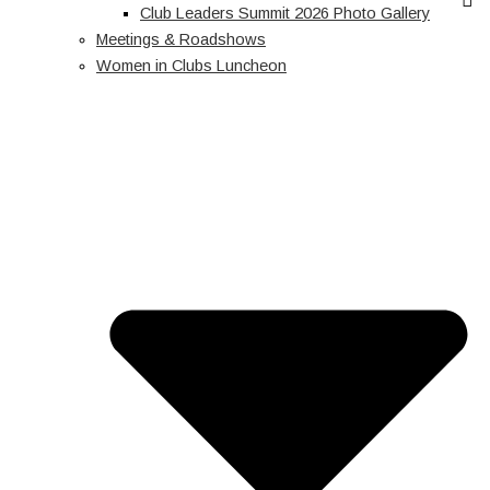
Club Leaders Summit 2026 Photo Gallery
Meetings & Roadshows
Women in Clubs Luncheon