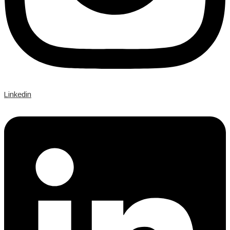
Linkedin