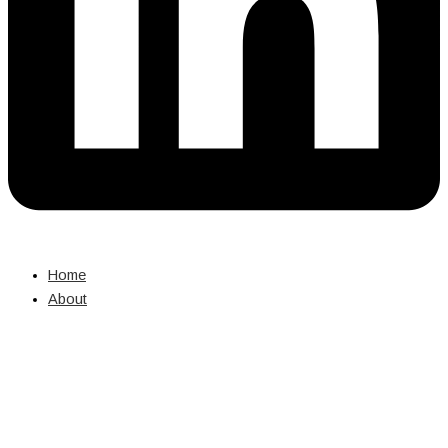
Home
About