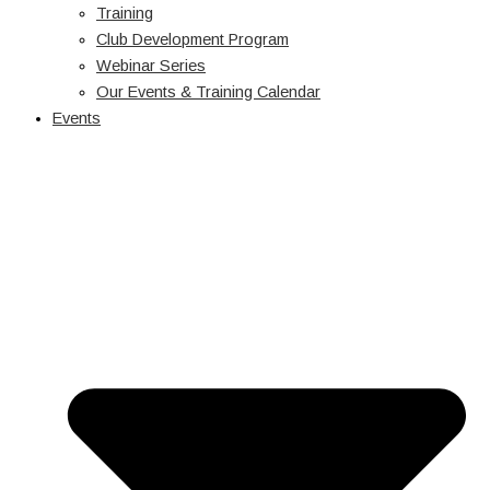
Training
Club Development Program
Webinar Series
Our Events & Training Calendar
Events