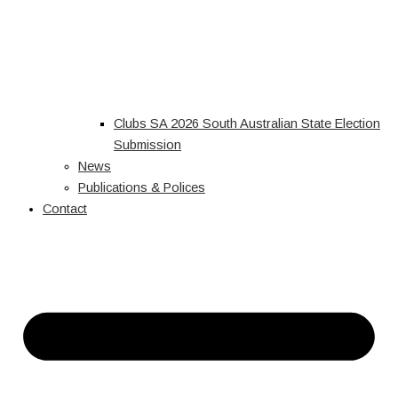
Clubs SA 2026 South Australian State Election
Submission
News
Publications & Polices
Contact