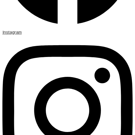
Instagram