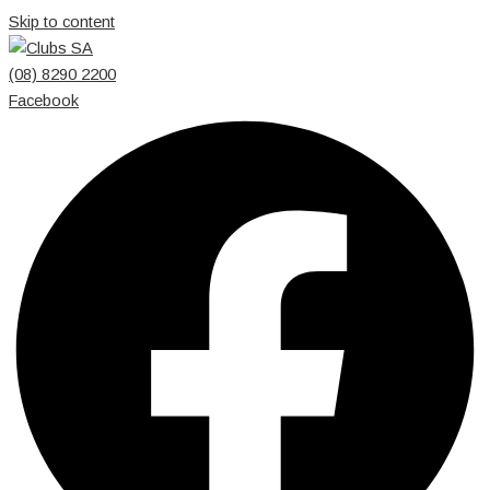
Skip to content
(08) 8290 2200
Facebook