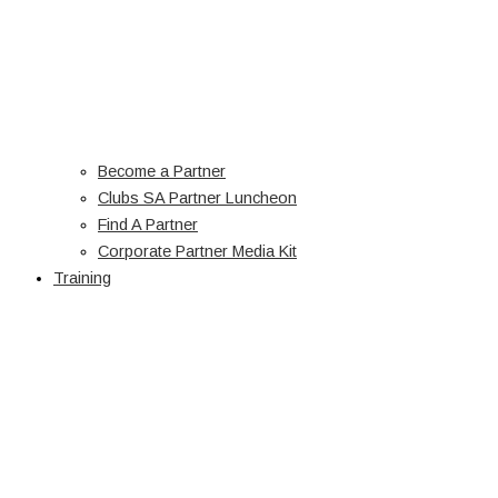
Become a Partner
Clubs SA Partner Luncheon
Find A Partner
Corporate Partner Media Kit
Training