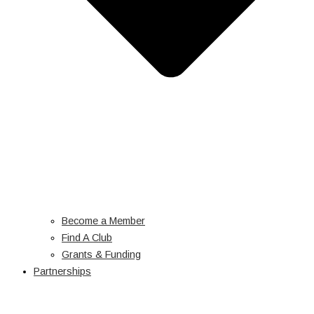
Become a Member
Find A Club
Grants & Funding
Partnerships