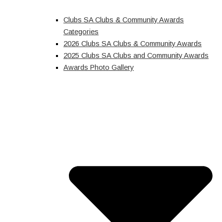
Clubs SA Clubs & Community Awards
Categories
2026 Clubs SA Clubs & Community Awards
2025 Clubs SA Clubs and Community Awards
Awards Photo Gallery