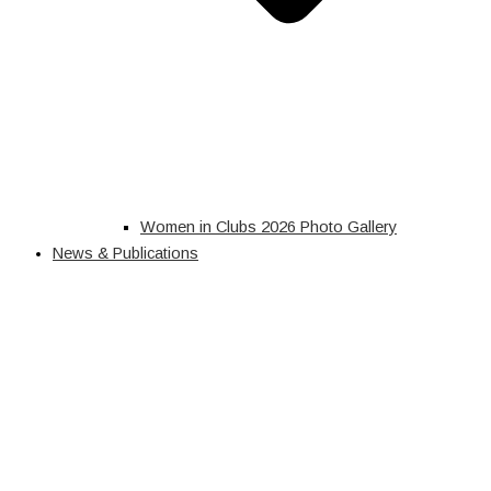
Women in Clubs 2026 Photo Gallery
News & Publications