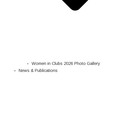
Women in Clubs 2026 Photo Gallery
News & Publications