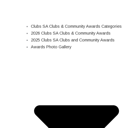
Clubs SA Clubs & Community Awards Categories
2026 Clubs SA Clubs & Community Awards
2025 Clubs SA Clubs and Community Awards
Awards Photo Gallery