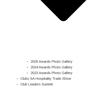
2025 Awards Photo Gallery
2024 Awards Photo Gallery
2023 Awards Photo Gallery
Clubs SA Hospitality Trade Show
Club Leaders Summit