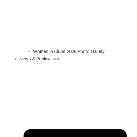
Women in Clubs 2026 Photo Gallery
News & Publications