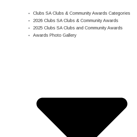
Clubs SA Clubs & Community Awards Categories
2026 Clubs SA Clubs & Community Awards
2025 Clubs SA Clubs and Community Awards
Awards Photo Gallery