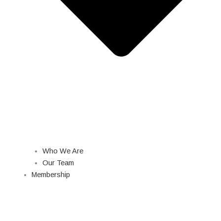
Who We Are
Our Team
Membership