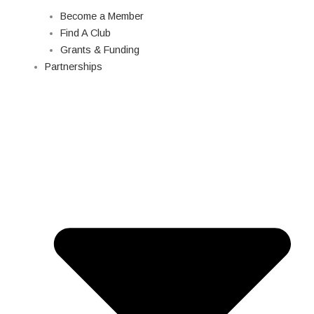
Become a Member
Find A Club
Grants & Funding
Partnerships