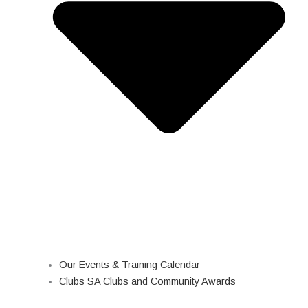
Our Events & Training Calendar
Clubs SA Clubs and Community Awards