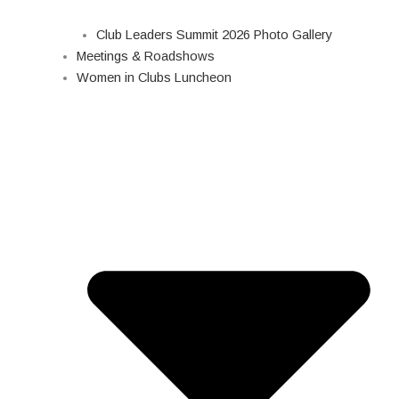
Club Leaders Summit 2026 Photo Gallery
Meetings & Roadshows
Women in Clubs Luncheon