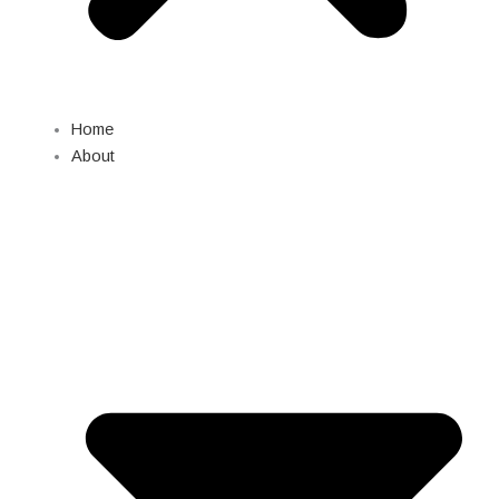
Home
About