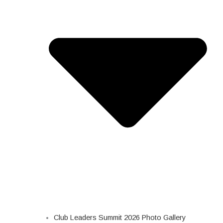
Club Leaders Summit 2026 Photo Gallery