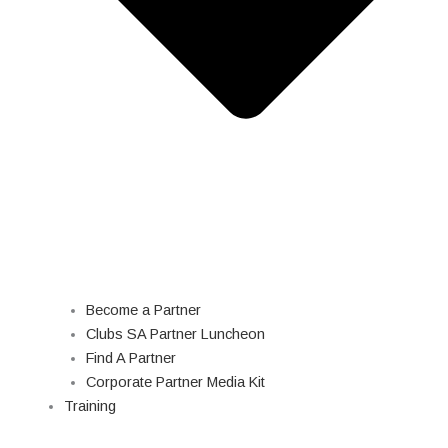
Become a Partner
Clubs SA Partner Luncheon
Find A Partner
Corporate Partner Media Kit
Training