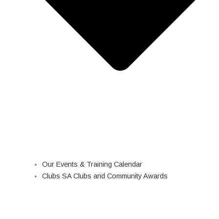
Our Events & Training Calendar
Clubs SA Clubs and Community Awards