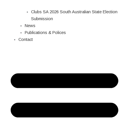
Clubs SA 2026 South Australian State Election
Submission
News
Publications & Polices
Contact