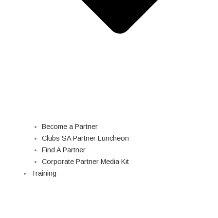
Become a Partner
Clubs SA Partner Luncheon
Find A Partner
Corporate Partner Media Kit
Training