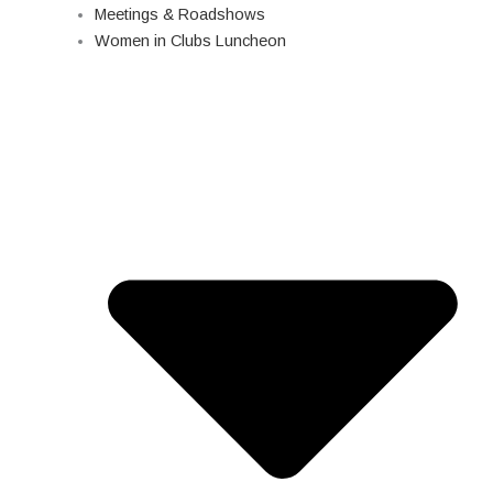
Meetings & Roadshows
Women in Clubs Luncheon