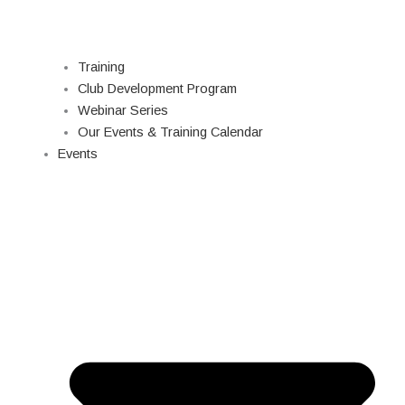
Training
Club Development Program
Webinar Series
Our Events & Training Calendar
Events