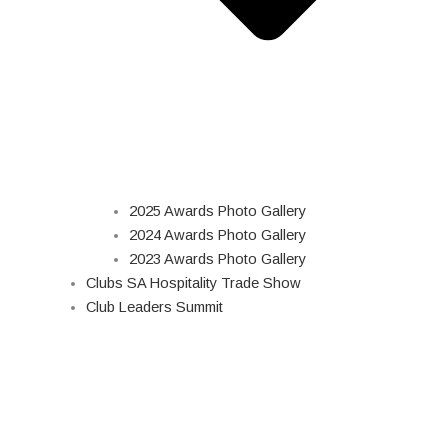
2025 Awards Photo Gallery
2024 Awards Photo Gallery
2023 Awards Photo Gallery
Clubs SA Hospitality Trade Show
Club Leaders Summit