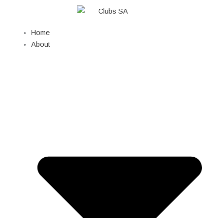
Skip
to
content
Home
About