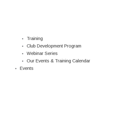
Training
Club Development Program
Webinar Series
Our Events & Training Calendar
Events