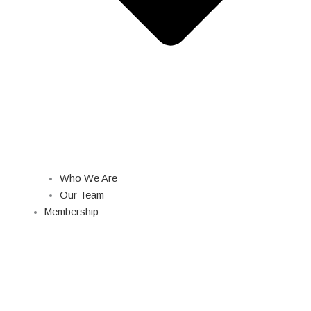
Who We Are
Our Team
Membership