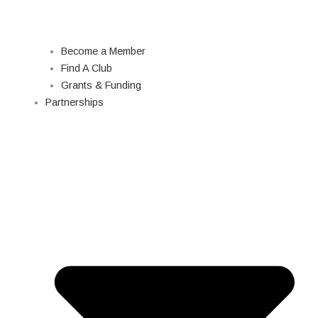
Become a Member
Find A Club
Grants & Funding
Partnerships