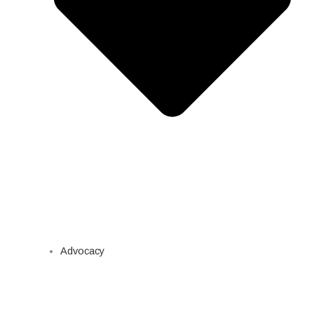
Advocacy