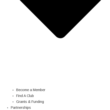
Become a Member
Find A Club
Grants & Funding
Partnerships