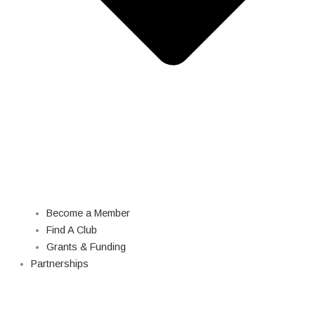
Become a Member
Find A Club
Grants & Funding
Partnerships