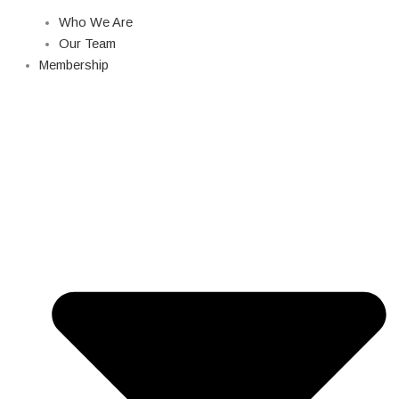
Who We Are
Our Team
Membership