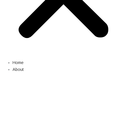
Home
About