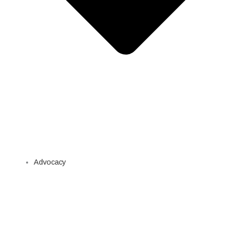
Advocacy