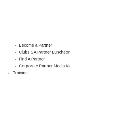
Become a Partner
Clubs SA Partner Luncheon
Find A Partner
Corporate Partner Media Kit
Training