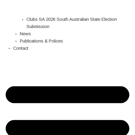
Clubs SA 2026 South Australian State Election
Submission
News
Publications & Polices
Contact