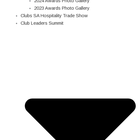
2024 Awards Photo Gallery
2023 Awards Photo Gallery
Clubs SA Hospitality Trade Show
Club Leaders Summit