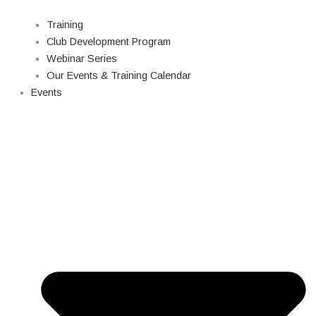
Training
Club Development Program
Webinar Series
Our Events & Training Calendar
Events