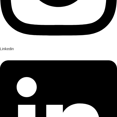
Linkedin