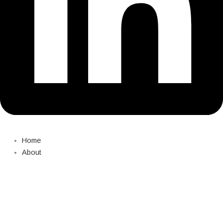
Home
About