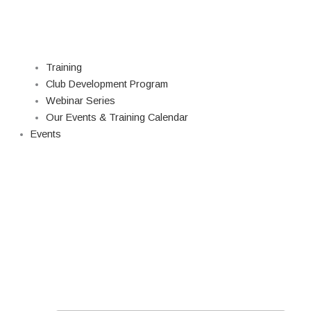
Training
Club Development Program
Webinar Series
Our Events & Training Calendar
Events