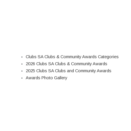
Clubs SA Clubs & Community Awards Categories
2026 Clubs SA Clubs & Community Awards
2025 Clubs SA Clubs and Community Awards
Awards Photo Gallery