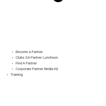
Become a Partner
Clubs SA Partner Luncheon
Find A Partner
Corporate Partner Media Kit
Training