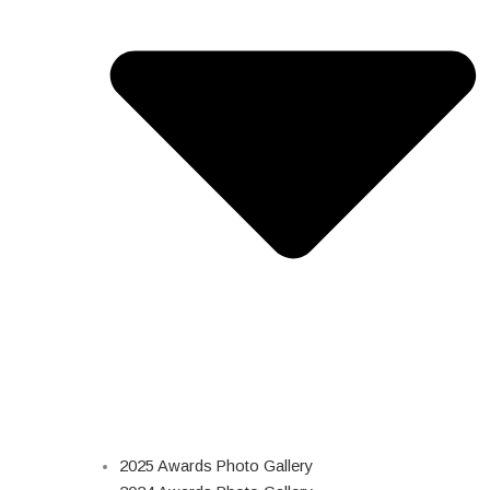
2025 Awards Photo Gallery