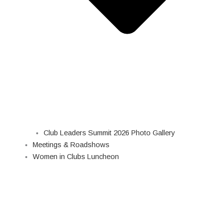
Club Leaders Summit 2026 Photo Gallery
Meetings & Roadshows
Women in Clubs Luncheon