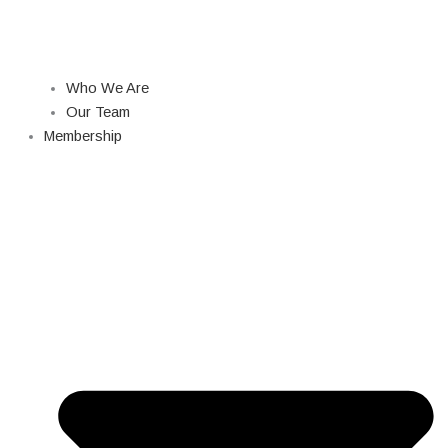
Who We Are
Our Team
Membership