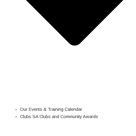
Our Events & Training Calendar
Clubs SA Clubs and Community Awards