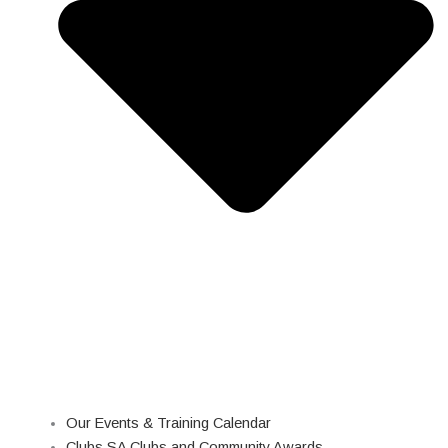
Our Events & Training Calendar
Clubs SA Clubs and Community Awards