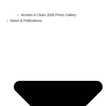
Women in Clubs 2026 Photo Gallery
News & Publications