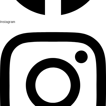
Instagram