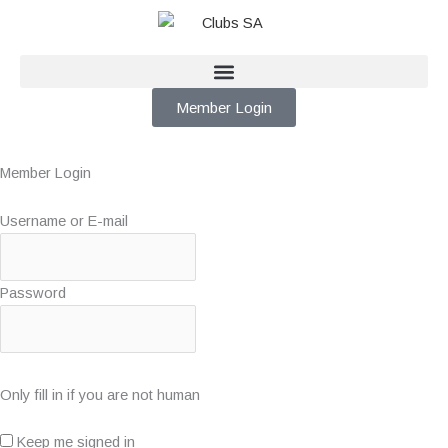
Skip
to
content
Member Login
Member Login
Username or E-mail
Password
Only fill in if you are not human
Keep me signed in