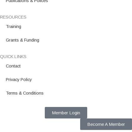
Publications & Polices
RESOURCES
Training
Grants & Funding
QUICK LINKS
Contact
Privacy Policy
Terms & Conditions
Member Login
Become A Member