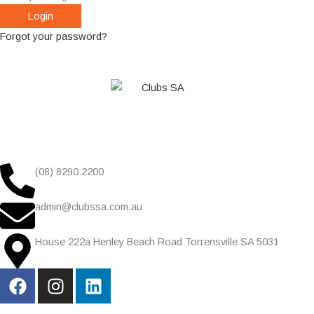
Forgot your password?
(08) 8290 2200
admin@clubssa.com.au
House 222a Henley Beach Road Torrensville SA 5031
F
I
L
a
n
i
c
s
n