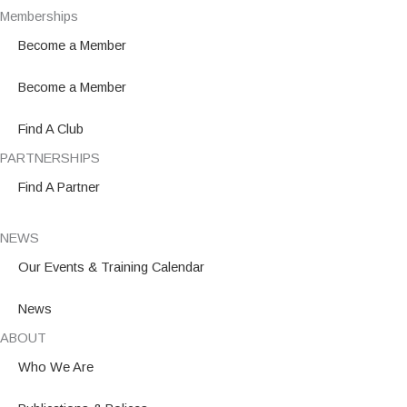
e
t
k
Memberships
b
a
e
Become a Member
o
g
d
o
r
i
Become a Member
k
a
n
m
Find A Club
PARTNERSHIPS
Find A Partner
NEWS
Our Events & Training Calendar
News
ABOUT
Who We Are