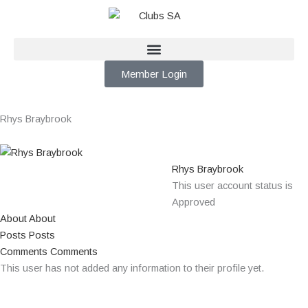
Skip
to
content
Member Login
Rhys Braybrook
Rhys Braybrook
This user account status is
Approved
About
About
Posts
Posts
Comments
Comments
This user has not added any information to their profile yet.