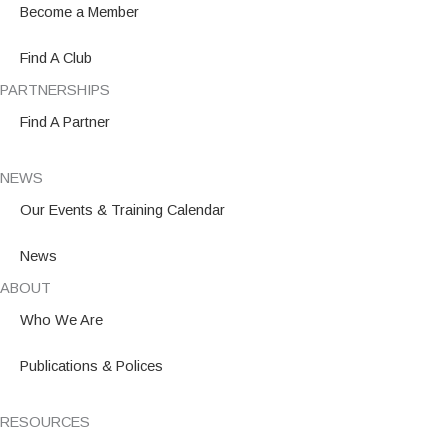
o
r
i
Become a Member
k
a
n
m
Find A Club
PARTNERSHIPS
Find A Partner
NEWS
Our Events & Training Calendar
News
ABOUT
Who We Are
Publications & Polices
RESOURCES