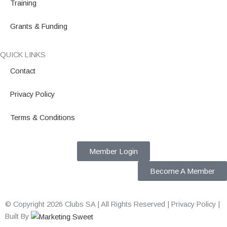
Training
Grants & Funding
QUICK LINKS
Contact
Privacy Policy
Terms & Conditions
Member Login
Become A Member
© Copyright 2026 Clubs SA | All Rights Reserved | Privacy Policy |
Built By