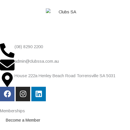
(08) 8290 2200
admin@clubssa.com.au
House 222a Henley Beach Road Torrensville SA 5031
F
I
L
a
n
i
c
s
n
e
t
k
Memberships
b
a
e
Become a Member
o
g
d