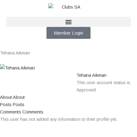
Skip
to
content
Member Login
Tehana Aikman
Tehana Aikman
This user account status is
Approved
About
About
Posts
Posts
Comments
Comments
This user has not added any information to their profile yet.