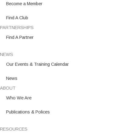
o
r
i
Become a Member
k
a
n
m
Find A Club
PARTNERSHIPS
Find A Partner
NEWS
Our Events & Training Calendar
News
ABOUT
Who We Are
Publications & Polices
RESOURCES