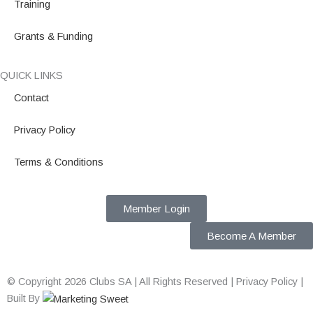
Training
Grants & Funding
QUICK LINKS
Contact
Privacy Policy
Terms & Conditions
Member Login
Become A Member
© Copyright 2026 Clubs SA | All Rights Reserved | Privacy Policy |
Built By