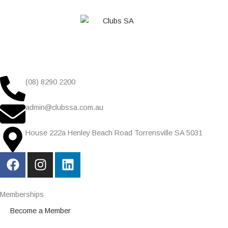
(08) 8290 2200
admin@clubssa.com.au
House 222a Henley Beach Road Torrensville SA 5031
F
I
L
a
n
i
c
s
n
e
t
k
Memberships
b
a
e
Become a Member
o
g
d