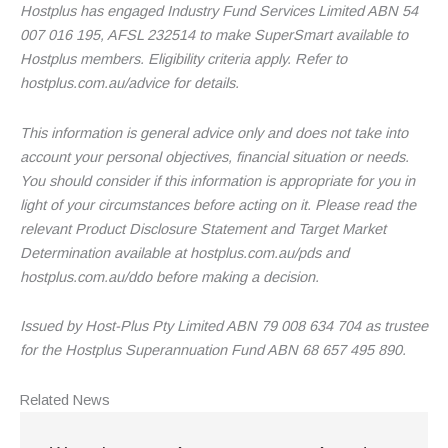
Hostplus has engaged Industry Fund Services Limited ABN 54
007 016 195, AFSL 232514 to make SuperSmart available to
Hostplus members. Eligibility criteria apply. Refer to
hostplus.com.au/advice for details.
This information is general advice only and does not take into
account your personal objectives, financial situation or needs.
You should consider if this information is appropriate for you in
light of your circumstances before acting on it. Please read the
relevant Product Disclosure Statement and Target Market
Determination available at hostplus.com.au/pds and
hostplus.com.au/ddo before making a decision.
Issued by Host-Plus Pty Limited ABN 79 008 634 704 as trustee
for the Hostplus Superannuation Fund ABN 68 657 495 890.
Related
News