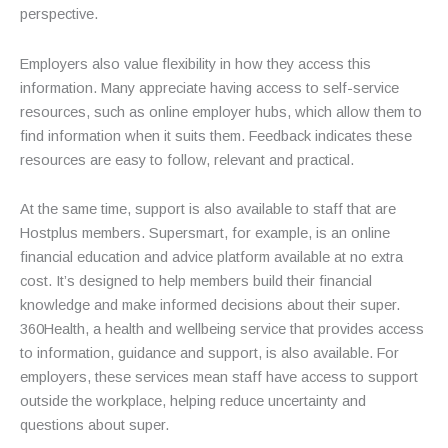
perspective.
Employers also value flexibility in how they access this
information. Many appreciate having access to self-service
resources, such as online employer hubs, which allow them to
find information when it suits them. Feedback indicates these
resources are easy to follow, relevant and practical.
At the same time, support is also available to staff that are
Hostplus members. Supersmart, for example, is an online
financial education and advice platform available at no extra
cost. It’s designed to help members build their financial
knowledge and make informed decisions about their super.
360Health, a health and wellbeing service that provides access
to information, guidance and support, is also available. For
employers, these services mean staff have access to support
outside the workplace, helping reduce uncertainty and
questions about super.