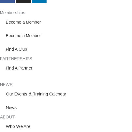
c
s
n
e
t
k
Memberships
b
a
e
Become a Member
o
g
d
o
r
i
Become a Member
k
a
n
m
Find A Club
PARTNERSHIPS
Find A Partner
NEWS
Our Events & Training Calendar
News
ABOUT
Who We Are