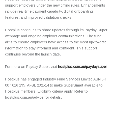
support employers under the new timing rules. Enhancements
include real-time payment capability, digital onboarding
features, and improved validation checks.
Hostplus continues to share updates through its Payday Super
webpage and ongoing employer communications. The fund
aims to ensure employers have access to the most up-to-date
information to stay informed and confident. This support
continues beyond the launch date.
For more on Payday Super, visit
hostplus.com.au/paydaysuper
Hostplus has engaged Industry Fund Services Limited ABN 54
007 016 195, AFSL 232514 to make SuperSmart available to
Hostplus members. Eligibility criteria apply. Refer to
hostplus.com.au/advice for details.