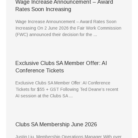
Wage Increase Announcement – Award
Rates Soon Increasing
Wage Increase Announcement – Award Rates Soon
Increasing On 2 June 2026 the Fair Work Commission
(FWC) announced their decision for the …
Exclusive Clubs SA Member Offer: AI
Conference Tickets
Exclusive Clubs SA Member Offer: AI Conference
Tickets for $55 + GST Following Ted Deane’s recent
AI session at the Clubs SA …
Clubs SA Membership June 2026
Justin Liu, Membership Operations Manager With over