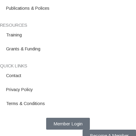
Publications & Polices
RESOURCES
Training
Grants & Funding
QUICK LINKS
Contact
Privacy Policy
Terms & Conditions
Member Login
Become A Member