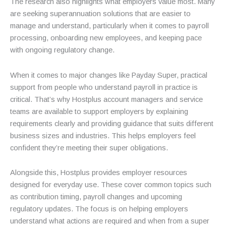
The research also highlights what employers value most. Many
are seeking superannuation solutions that are easier to
manage and understand, particularly when it comes to payroll
processing, onboarding new employees, and keeping pace
with ongoing regulatory change.
When it comes to major changes like Payday Super, practical
support from people who understand payroll in practice is
critical. That’s why Hostplus account managers and service
teams are available to support employers by explaining
requirements clearly and providing guidance that suits different
business sizes and industries. This helps employers feel
confident they’re meeting their super obligations.
Alongside this, Hostplus provides employer resources
designed for everyday use. These cover common topics such
as contribution timing, payroll changes and upcoming
regulatory updates. The focus is on helping employers
understand what actions are required and when from a super