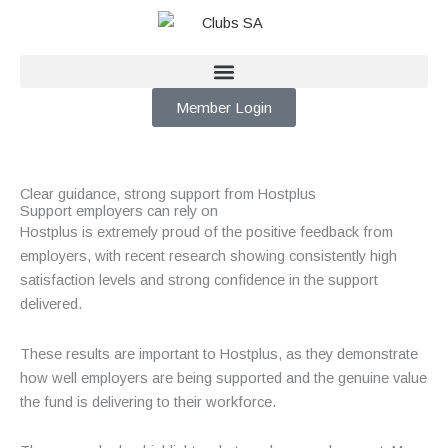
Skip
to
content
Member Login
Clear guidance, strong support from Hostplus
Support employers can rely on
Hostplus is extremely proud of the positive feedback from
employers, with recent research showing consistently high
satisfaction levels and strong confidence in the support
delivered.
These results are important to Hostplus, as they demonstrate
how well employers are being supported and the genuine value
the fund is delivering to their workforce.