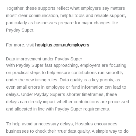
Together, these supports reflect what employers say matters
most: clear communication, helpful tools and reliable support,
particularly as businesses prepare for major changes like
Payday Super.
For more, visit
hostplus.com.au/employers
Data improvement under Payday Super
With Payday Super fast approaching, employers are focusing
on practical steps to help ensure contributions run smoothly
under the new timing rules. Data quality is a key priority, as
even small errors in employee or fund information can lead to
delays. Under Payday Super’s shorter timeframes, these
delays can directly impact whether contributions are processed
and allocated in line with Payday Super requirements.
To help avoid unnecessary delays, Hostplus encourages
businesses to check their ‘true’ data quality. A simple way to do