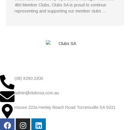
460 Member Clubs, Clubs SA is proud to continue
representing and supporting our member clubs …
(08) 8290 2200
admin@clubssa.com.au
House 222a Henley Beach Road Torrensville SA 5031
F
I
L
a
n
i