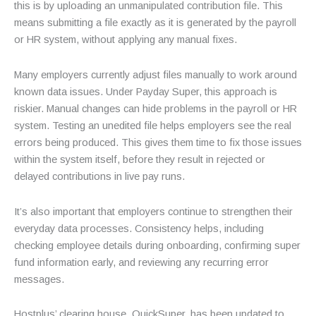
this is by uploading an unmanipulated contribution file. This
means submitting a file exactly as it is generated by the payroll
or HR system, without applying any manual fixes.
Many employers currently adjust files manually to work around
known data issues. Under Payday Super, this approach is
riskier. Manual changes can hide problems in the payroll or HR
system. Testing an unedited file helps employers see the real
errors being produced. This gives them time to fix those issues
within the system itself, before they result in rejected or
delayed contributions in live pay runs.
It’s also important that employers continue to strengthen their
everyday data processes. Consistency helps, including
checking employee details during onboarding, confirming super
fund information early, and reviewing any recurring error
messages.
Hostplus’ clearing house, QuickSuper, has been updated to