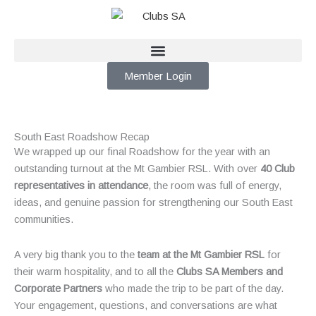
Skip
to
content
Member Login
South East Roadshow Recap
We wrapped up our final Roadshow for the year with an
outstanding turnout at the Mt Gambier RSL. With over
40 Club
representatives in attendance
, the room was full of energy,
ideas, and genuine passion for strengthening our South East
communities.
A very big thank you to the
team at the Mt Gambier RSL
for
their warm hospitality, and to all the
Clubs SA Members and
Corporate Partners
who made the trip to be part of the day.
Your engagement, questions, and conversations are what