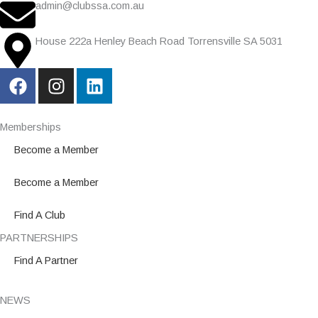
admin@clubssa.com.au
House 222a Henley Beach Road Torrensville SA 5031
F
I
L
a
n
i
c
s
n
e
t
k
Memberships
b
a
e
Become a Member
o
g
d
o
r
i
Become a Member
k
a
n
m
Find A Club
PARTNERSHIPS
Find A Partner
NEWS