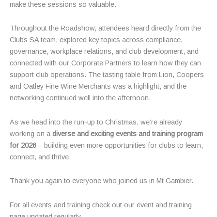
make these sessions so valuable.
Throughout the Roadshow, attendees heard directly from the
Clubs SA team, explored key topics across compliance,
governance, workplace relations, and club development, and
connected with our Corporate Partners to learn how they can
support club operations. The tasting table from Lion, Coopers
and Oatley Fine Wine Merchants was a highlight, and the
networking continued well into the afternoon.
As we head into the run-up to Christmas, we’re already
working on a
diverse and exciting events and training program
for 2026
– building even more opportunities for clubs to learn,
connect, and thrive.
Thank you again to everyone who joined us in Mt Gambier.
For all events and training check out our event and training
page updated regularly.