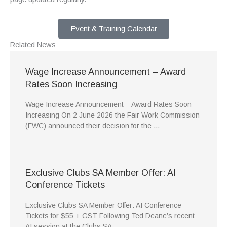
Event & Training Calendar
Related
News
Wage Increase Announcement – Award
Rates Soon Increasing
Wage Increase Announcement – Award Rates Soon
Increasing On 2 June 2026 the Fair Work Commission
(FWC) announced their decision for the …
Exclusive Clubs SA Member Offer: AI
Conference Tickets
Exclusive Clubs SA Member Offer: AI Conference
Tickets for $55 + GST Following Ted Deane’s recent
AI session at the Clubs SA …