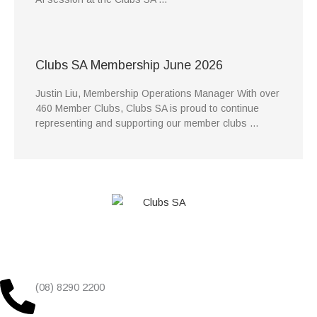
Clubs SA Membership June 2026
Justin Liu, Membership Operations Manager With over
460 Member Clubs, Clubs SA is proud to continue
representing and supporting our member clubs …
(08) 8290 2200