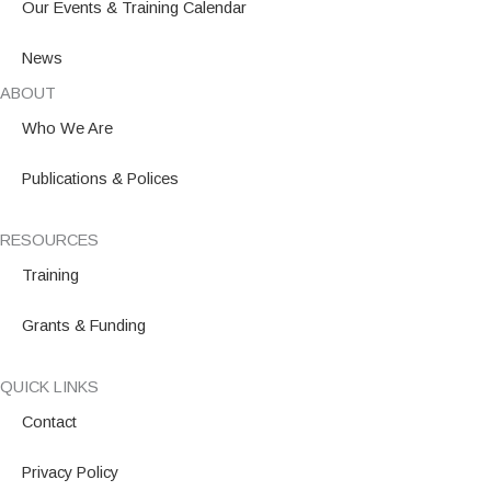
Our Events & Training Calendar
News
ABOUT
Who We Are
Publications & Polices
RESOURCES
Training
Grants & Funding
QUICK LINKS
Contact
Privacy Policy