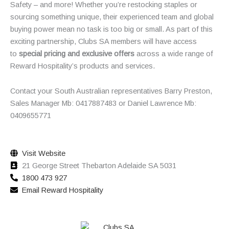
Safety – and more! Whether you’re restocking staples or
sourcing something unique, their experienced team and global
buying power mean no task is too big or small. As part of this
exciting partnership, Clubs SA members will have access
to
special pricing and exclusive offers
across a wide range of
Reward Hospitality’s products and services.
Contact your South Australian representatives Barry Preston,
Sales Manager Mb: 0417887483 or Daniel Lawrence Mb:
0409655771
Visit Website
21 George Street Thebarton Adelaide SA 5031
1800 473 927
Email Reward Hospitality