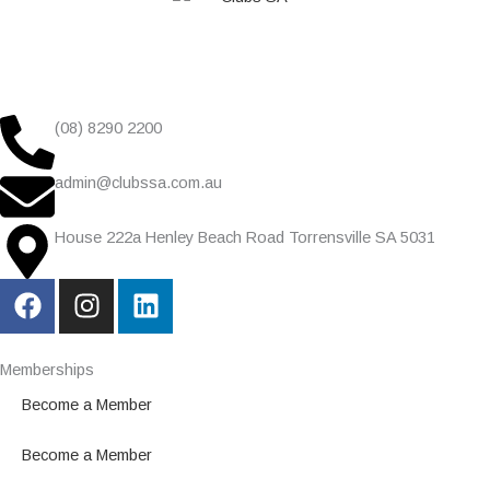
(08) 8290 2200
admin@clubssa.com.au
House 222a Henley Beach Road Torrensville SA 5031
F
I
L
a
n
i
c
s
n
e
t
k
Memberships
b
a
e
Become a Member
o
g
d
o
r
i
Become a Member
k
a
n