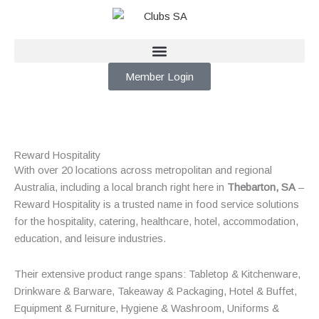
Skip
to
content
Member Login
Reward Hospitality
With over 20 locations across metropolitan and regional
Australia, including a local branch right here in
Thebarton, SA
–
Reward Hospitality is a trusted name in food service solutions
for the hospitality, catering, healthcare, hotel, accommodation,
education, and leisure industries.
Their extensive product range spans: Tabletop & Kitchenware,
Drinkware & Barware, Takeaway & Packaging, Hotel & Buffet,
Equipment & Furniture, Hygiene & Washroom, Uniforms &