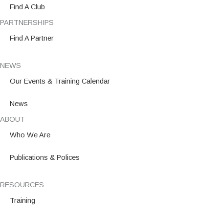
m
Find A Club
PARTNERSHIPS
Find A Partner
NEWS
Our Events & Training Calendar
News
ABOUT
Who We Are
Publications & Polices
RESOURCES
Training