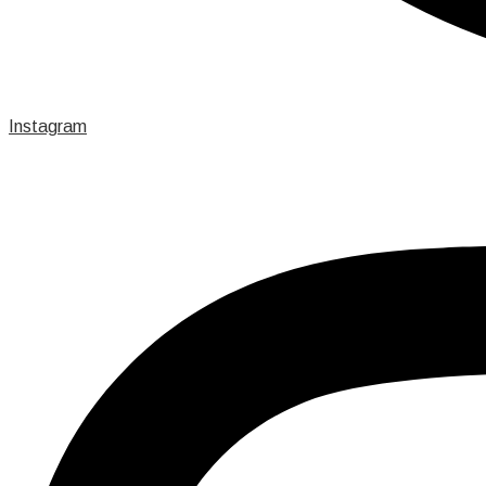
Instagram