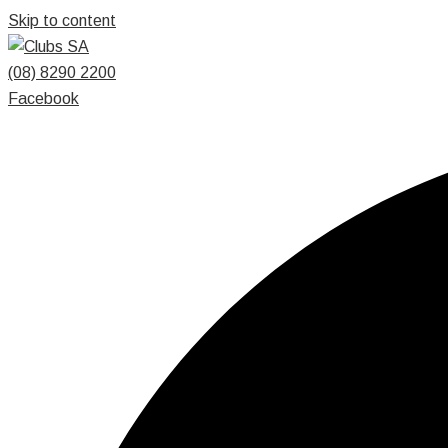
Skip to content
(08) 8290 2200
Facebook