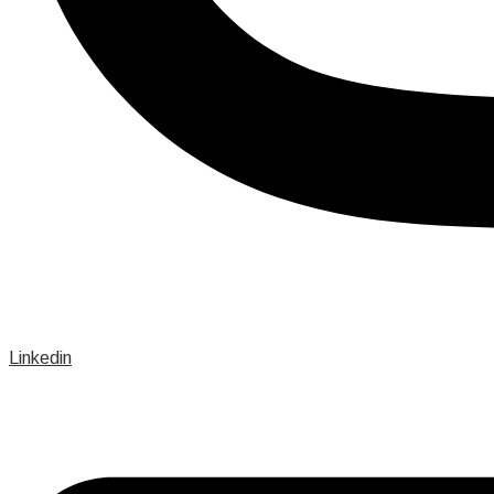
Linkedin