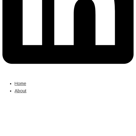
Home
About