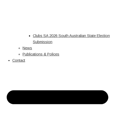
Clubs SA 2026 South Australian State Election
Submission
News
Publications & Polices
Contact