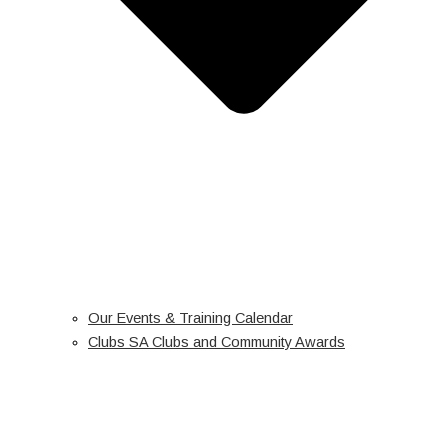
Our Events & Training Calendar
Clubs SA Clubs and Community Awards