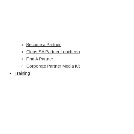
Become a Partner
Clubs SA Partner Luncheon
Find A Partner
Corporate Partner Media Kit
Training