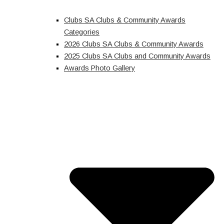
Clubs SA Clubs & Community Awards
Categories
2026 Clubs SA Clubs & Community Awards
2025 Clubs SA Clubs and Community Awards
Awards Photo Gallery