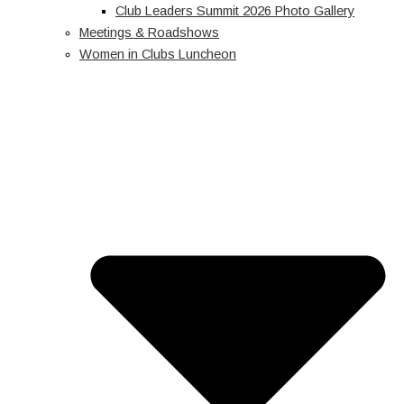
Club Leaders Summit 2026 Photo Gallery
Meetings & Roadshows
Women in Clubs Luncheon