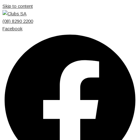
Skip to content
(08) 8290 2200
Facebook