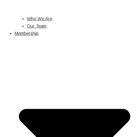
Who We Are
Our Team
Membership