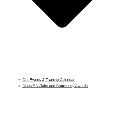
Our Events & Training Calendar
Clubs SA Clubs and Community Awards