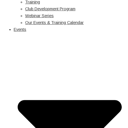
Training
Club Development Program
Webinar Series
Our Events & Training Calendar
Events