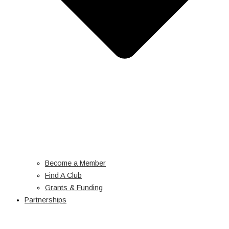
Become a Member
Find A Club
Grants & Funding
Partnerships