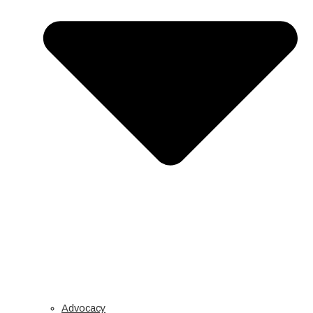
Advocacy