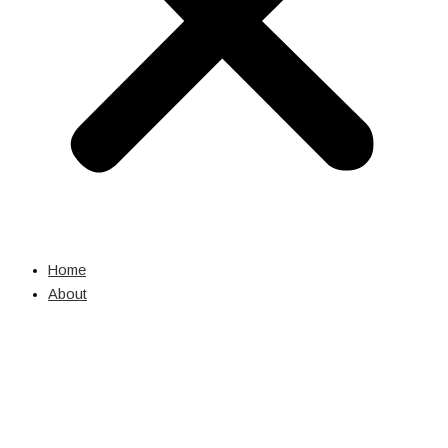
Home
About