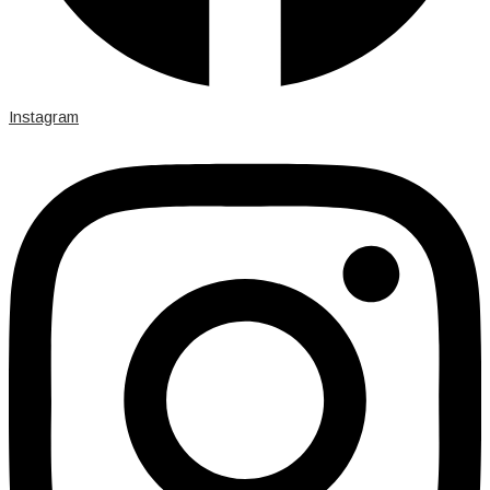
Instagram