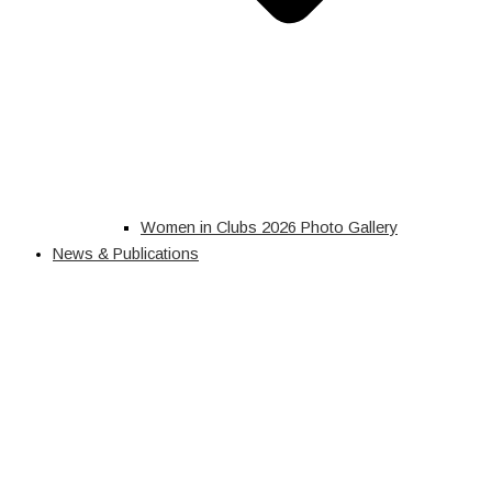
Women in Clubs 2026 Photo Gallery
News & Publications