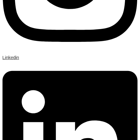
Linkedin