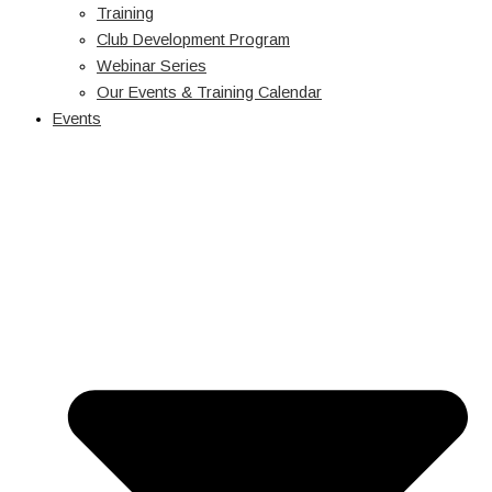
Training
Club Development Program
Webinar Series
Our Events & Training Calendar
Events