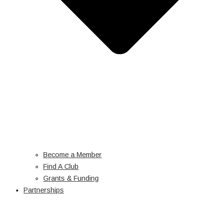
Become a Member
Find A Club
Grants & Funding
Partnerships