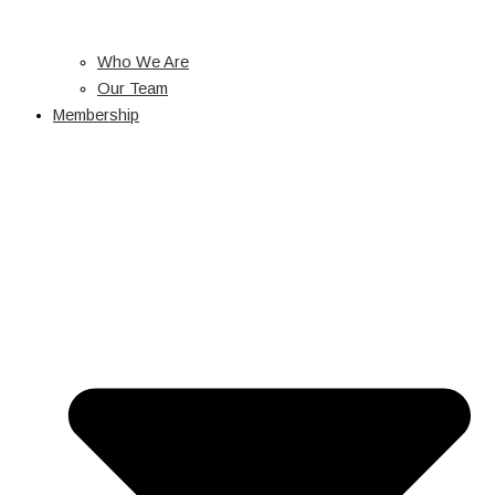
Who We Are
Our Team
Membership