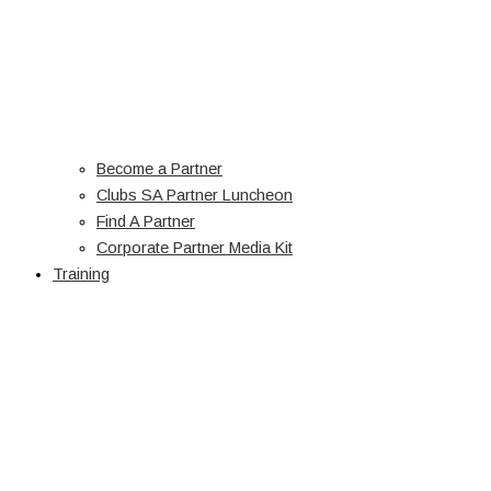
Become a Partner
Clubs SA Partner Luncheon
Find A Partner
Corporate Partner Media Kit
Training