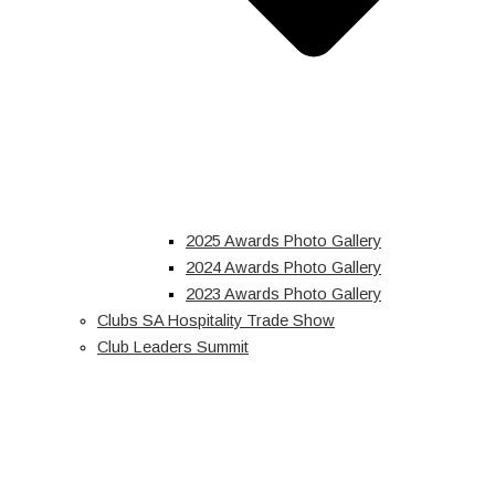
2025 Awards Photo Gallery
2024 Awards Photo Gallery
2023 Awards Photo Gallery
Clubs SA Hospitality Trade Show
Club Leaders Summit