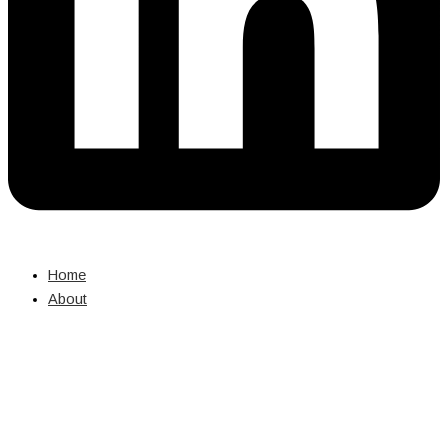
Home
About