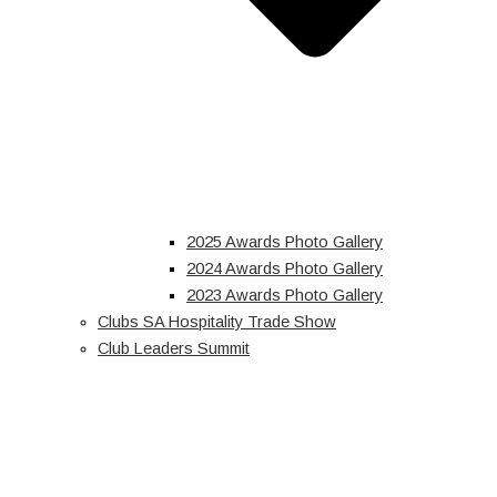
2025 Awards Photo Gallery
2024 Awards Photo Gallery
2023 Awards Photo Gallery
Clubs SA Hospitality Trade Show
Club Leaders Summit