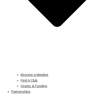
Become a Member
Find A Club
Grants & Funding
Partnerships