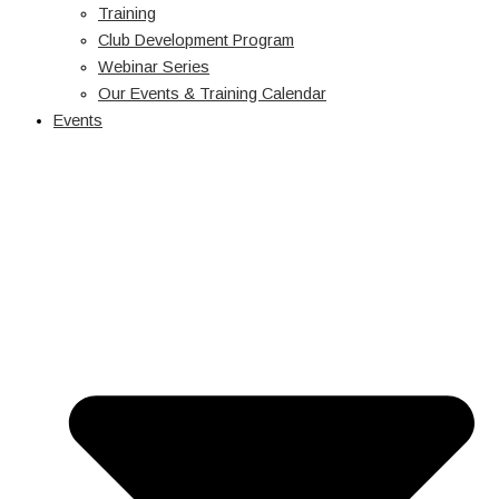
Training
Club Development Program
Webinar Series
Our Events & Training Calendar
Events