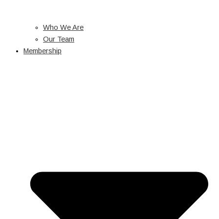
Who We Are
Our Team
Membership