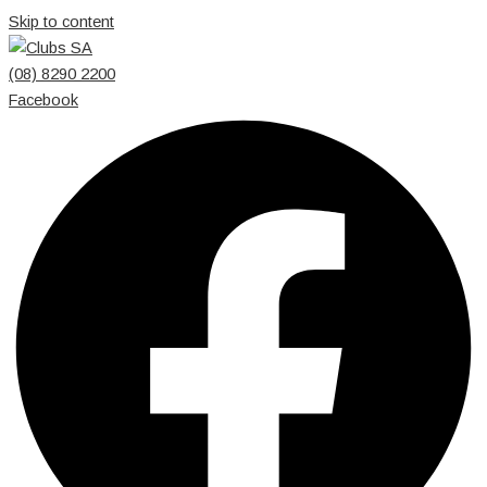
Skip to content
(08) 8290 2200
Facebook