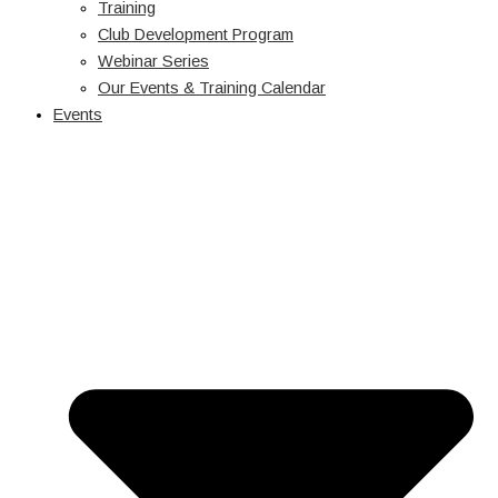
Training
Club Development Program
Webinar Series
Our Events & Training Calendar
Events