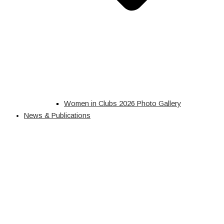
Women in Clubs 2026 Photo Gallery
News & Publications