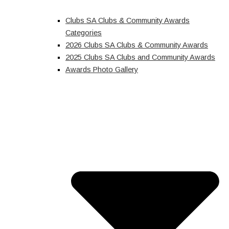
Clubs SA Clubs & Community Awards
Categories
2026 Clubs SA Clubs & Community Awards
2025 Clubs SA Clubs and Community Awards
Awards Photo Gallery