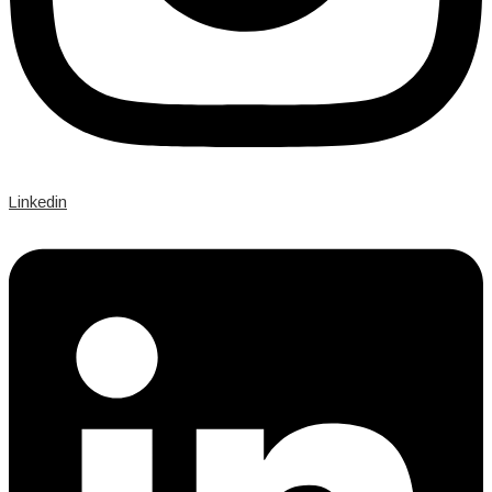
Linkedin