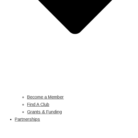
Become a Member
Find A Club
Grants & Funding
Partnerships