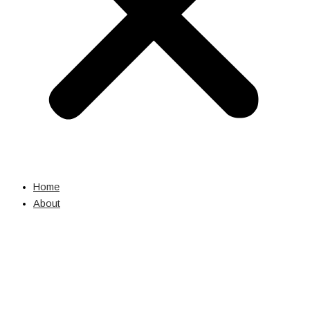
Home
About