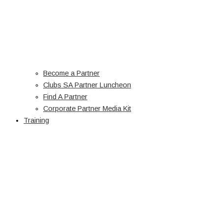
Become a Partner
Clubs SA Partner Luncheon
Find A Partner
Corporate Partner Media Kit
Training