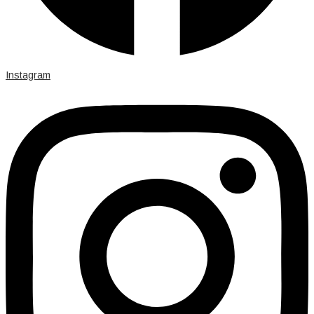
Instagram