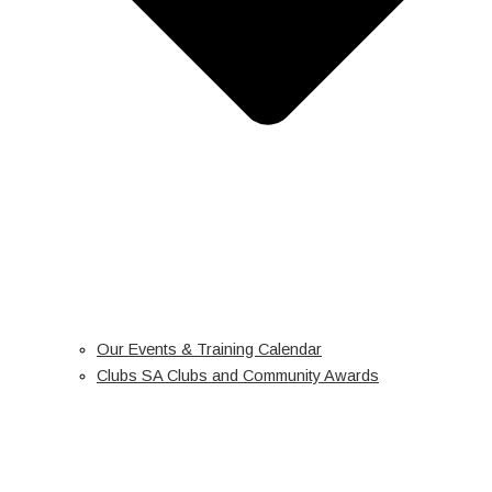
Our Events & Training Calendar
Clubs SA Clubs and Community Awards