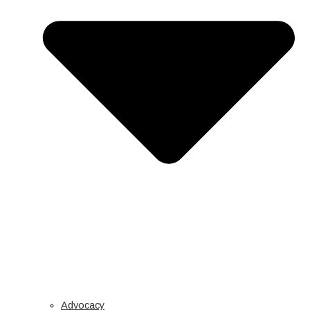
Advocacy