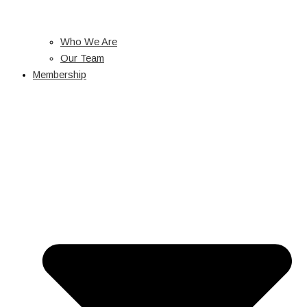
Who We Are
Our Team
Membership