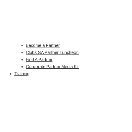
Become a Partner
Clubs SA Partner Luncheon
Find A Partner
Corporate Partner Media Kit
Training