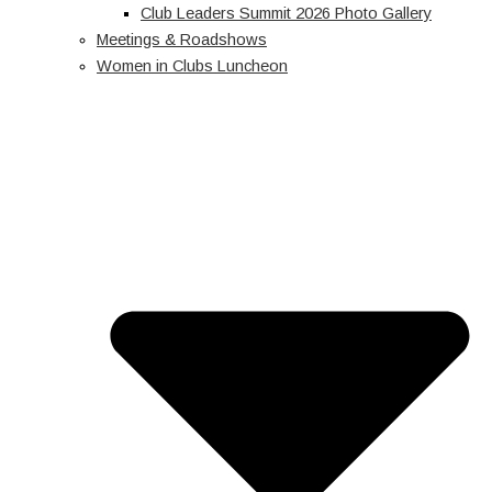
Club Leaders Summit 2026 Photo Gallery
Meetings & Roadshows
Women in Clubs Luncheon