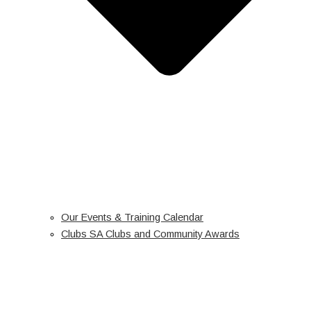
Our Events & Training Calendar
Clubs SA Clubs and Community Awards