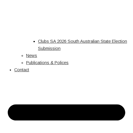
Clubs SA 2026 South Australian State Election
Submission
News
Publications & Polices
Contact