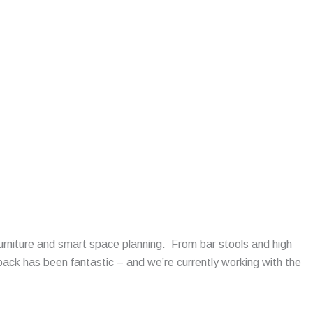
urniture and smart space planning. From bar stools and high
ack has been fantastic – and we’re currently working with the