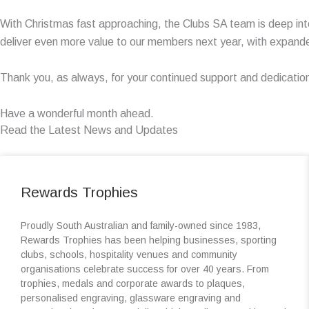
With Christmas fast approaching, the Clubs SA team is deep int
deliver even more value to our members next year, with expand
Thank you, as always, for your continued support and dedicatio
Have a wonderful month ahead.
Read the Latest News and Updates
Rewards Trophies
Proudly South Australian and family-owned since 1983,
Rewards Trophies has been helping businesses, sporting
clubs, schools, hospitality venues and community
organisations celebrate success for over 40 years. From
trophies, medals and corporate awards to plaques,
personalised engraving, glassware engraving and