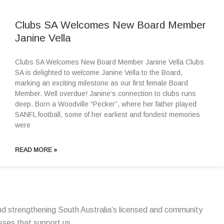
Clubs SA Welcomes New Board Member
Janine Vella
Clubs SA Welcomes New Board Member Janine Vella Clubs
SA is delighted to welcome Janine Vella to the Board,
marking an exciting milestone as our first female Board
Member. Well overdue! Janine’s connection to clubs runs
deep. Born a Woodville “Pecker”, where her father played
SANFL football, some of her earliest and fondest memories
were
READ MORE »
d strengthening South Australia’s licensed and community
esses that support us.