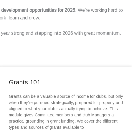
nd development opportunities for 2026
. We’re working hard to
rk, learn and grow.
he year strong and stepping into 2026 with great momentum.
Grants 101
Grants can be a valuable source of income for clubs, but only
when they’re pursued strategically, prepared for properly and
aligned to what your club is actually trying to achieve. This
module gives Committee members and club Managers a
practical grounding in grant funding. We cover the different
types and sources of grants available to