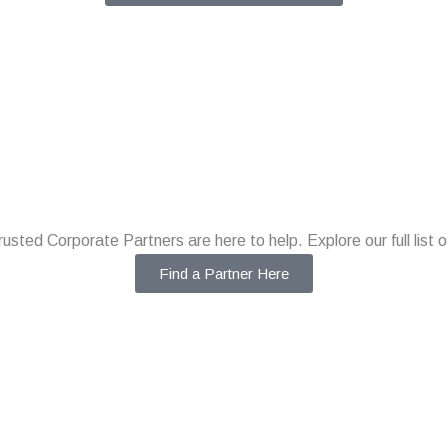
rusted Corporate Partners are here to help. Explore our full list o
Find a Partner Here