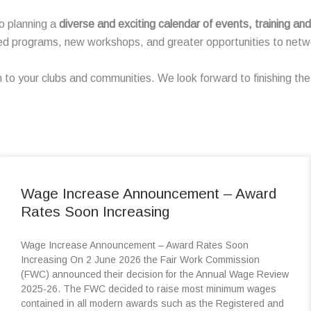
o planning a
diverse and exciting calendar of events, training a
ed programs, new workshops, and greater opportunities to netwo
n to your clubs and communities. We look forward to finishing t
Wage Increase Announcement – Award
Rates Soon Increasing
Wage Increase Announcement – Award Rates Soon
Increasing On 2 June 2026 the Fair Work Commission
(FWC) announced their decision for the Annual Wage Review
2025-26. The FWC decided to raise most minimum wages
contained in all modern awards such as the Registered and