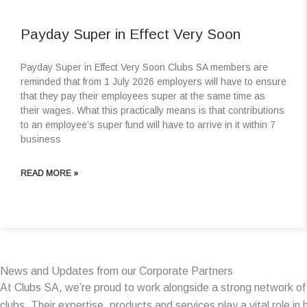
Payday Super in Effect Very Soon
Payday Super in Effect Very Soon Clubs SA members are
reminded that from 1 July 2026 employers will have to ensure
that they pay their employees super at the same time as
their wages. What this practically means is that contributions
to an employee’s super fund will have to arrive in it within 7
business
READ MORE »
News and Updates from our Corporate Partners
At Clubs SA, we’re proud to work alongside a strong network o
clubs. Their expertise, products and services play a vital role i