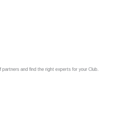
f partners and find the right experts for your Club.