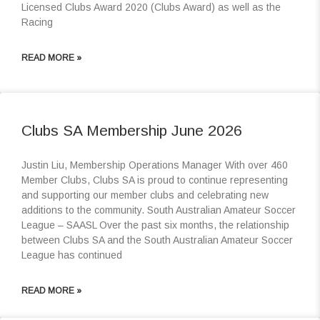
Licensed Clubs Award 2020 (Clubs Award) as well as the
Racing
READ MORE »
Clubs SA Membership June 2026
Justin Liu, Membership Operations Manager With over 460
Member Clubs, Clubs SA is proud to continue representing
and supporting our member clubs and celebrating new
additions to the community. South Australian Amateur Soccer
League – SAASL Over the past six months, the relationship
between Clubs SA and the South Australian Amateur Soccer
League has continued
READ MORE »