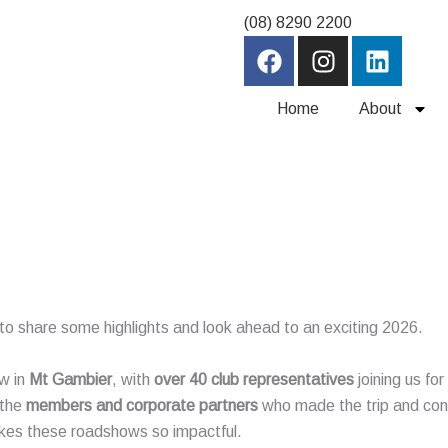
(08) 8290 2200
F
I
L
a
n
i
c
s
n
Home
About
e
t
k
b
a
e
o
g
d
o
r
i
k
a
n
m
ed to share some highlights and look ahead to an exciting 2026.
w in
Mt Gambier
, with
over 40 club representatives
joining us fo
 the
members and corporate partners
who made the trip and con
kes these roadshows so impactful.