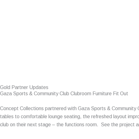
Gold Partner Updates
Gaza Sports & Community Club Clubroom Furniture Fit Out
Concept Collections partnered with Gaza Sports & Community Clu
tables to comfortable lounge seating, the refreshed layout imp
club on their next stage – the functions room. See the project 