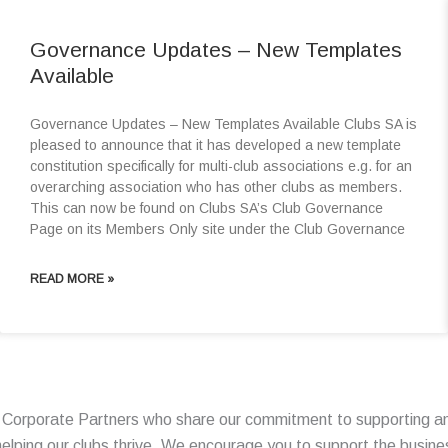
Governance Updates – New Templates
Available
Governance Updates – New Templates Available Clubs SA is
pleased to announce that it has developed a new template
constitution specifically for multi-club associations e.g. for an
overarching association who has other clubs as members.
This can now be found on Clubs SA’s Club Governance
Page on its Members Only site under the Club Governance
READ MORE »
f Corporate Partners who share our commitment to supporting an
n helping our clubs thrive. We encourage you to support the busin