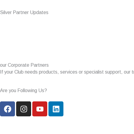
Silver Partner Updates
our Corporate Partners
If your Club needs products, services or specialist support, our t
Are you Following Us?
F
I
Y
L
a
n
o
i
c
s
u
n
e
t
t
k