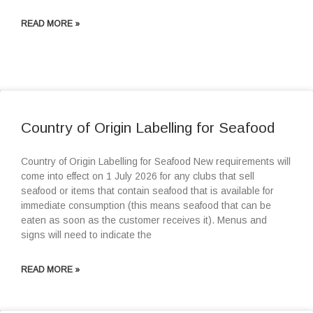
READ MORE »
Country of Origin Labelling for Seafood
Country of Origin Labelling for Seafood New requirements will
come into effect on 1 July 2026 for any clubs that sell
seafood or items that contain seafood that is available for
immediate consumption (this means seafood that can be
eaten as soon as the customer receives it). Menus and
signs will need to indicate the
READ MORE »