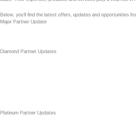
Below, you’ll find the latest offers, updates and opportunities 
Major Partner Update
Diamond Partner Updates
Platinum Partner Updates