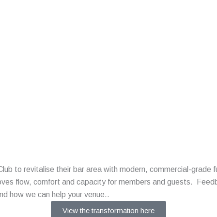
b to revitalise their bar area with modern, commercial-grade f
roves flow, comfort and capacity for members and guests. Feedb
and how we can help your venue..
View the transformation here