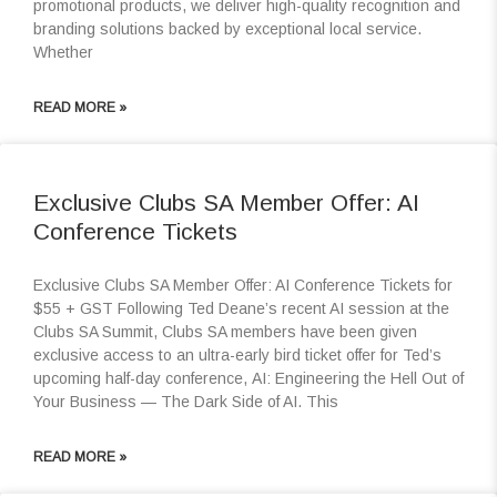
promotional products, we deliver high-quality recognition and
branding solutions backed by exceptional local service.
Whether
READ MORE »
Exclusive Clubs SA Member Offer: AI
Conference Tickets
Exclusive Clubs SA Member Offer: AI Conference Tickets for
$55 + GST Following Ted Deane’s recent AI session at the
Clubs SA Summit, Clubs SA members have been given
exclusive access to an ultra-early bird ticket offer for Ted’s
upcoming half-day conference, AI: Engineering the Hell Out of
Your Business — The Dark Side of AI. This
READ MORE »