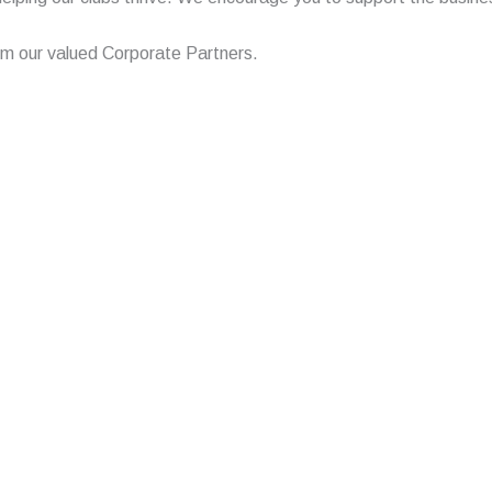
from our valued Corporate Partners.