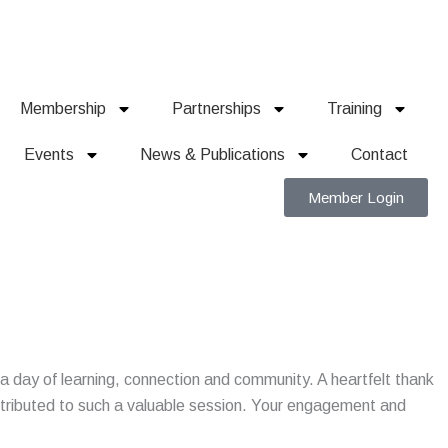
Membership
Partnerships
Training
Events
News & Publications
Contact
Member Login
r a day of learning, connection and community. A heartfelt thank
tributed to such a valuable session. Your engagement and