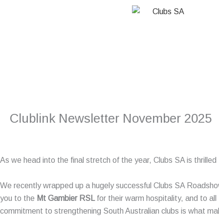
Skip
to
content
Clublink Newsletter November 2025
As we head into the final stretch of the year, Clubs SA is thrill
We recently wrapped up a hugely successful Clubs SA Roadsho
you to the
Mt Gambier RSL
for their warm hospitality, and to all
commitment to strengthening South Australian clubs is what ma