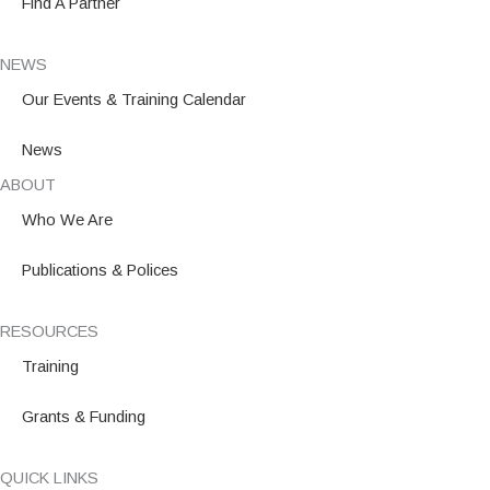
Find A Partner
NEWS
Our Events & Training Calendar
News
ABOUT
Who We Are
Publications & Polices
RESOURCES
Training
Grants & Funding
QUICK LINKS