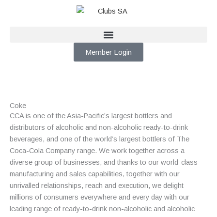
Skip
to
content
Member Login
Coke
CCA is one of the Asia-Pacific’s largest bottlers and
distributors of alcoholic and
non-alcoholic ready-to-drink
beverages, and one of the world’s largest bottlers of The
Coca-Cola Company range. We work together across a
diverse group of businesses, and thanks to our world-class
manufacturing and sales capabilities, together with our
unrivalled relationships, reach and execution, we delight
millions of consumers everywhere and every day with our
leading range of ready-to-drink non-alcoholic and alcoholic