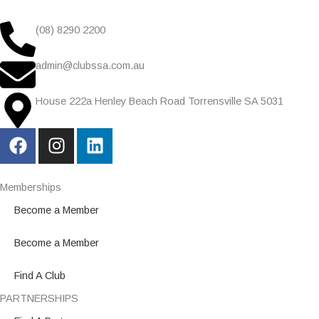
(08) 8290 2200
admin@clubssa.com.au
House 222a Henley Beach Road Torrensville SA 5031
F
I
L
a
n
i
c
s
n
e
t
k
Memberships
b
a
e
Become a Member
o
g
d
o
r
i
Become a Member
k
a
n
m
Find A Club
PARTNERSHIPS