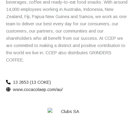
beverages, coffee and ready-to-eat food snacks. With around
14,000 employees working in Australia, Indonesia, New
Zealand, Fiji, Papua New Guinea and Samoa, we work as one
team to deliver our best every day for our consumers, our
customers, our partners, our communities and our
shareholders who all benefit from our success. At CCEP we
are committed to making a distinct and positive contribution to
the world we live in. CCEP also distributes GRINDERS
COFFEE.
13 2653 (13 COKE)
www.cocacolaep.com/au/