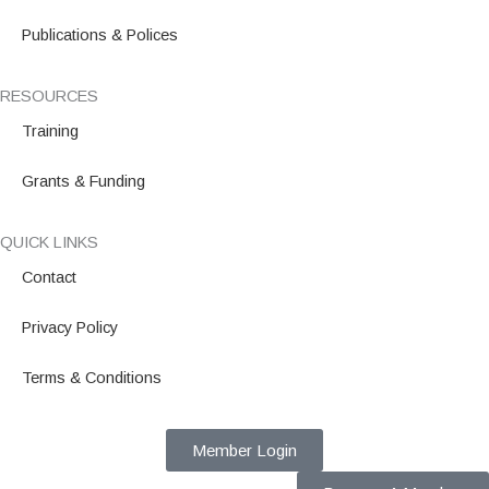
Publications & Polices
RESOURCES
Training
Grants & Funding
QUICK LINKS
Contact
Privacy Policy
Terms & Conditions
Member Login