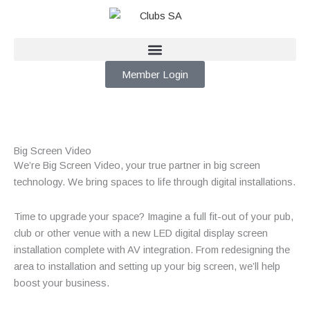
Skip
to
content
Member Login
Big Screen Video
We’re Big Screen Video, your true partner in big screen
technology. We bring spaces to life through digital installations.
Time to upgrade your space? Imagine a full fit-out of your pub,
club or other venue with a new LED digital display screen
installation complete with AV integration. From redesigning the
area to installation and setting up your big screen, we’ll help
boost your business.