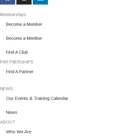
a
n
i
c
s
n
e
t
k
Memberships
b
a
e
Become a Member
o
g
d
o
r
i
Become a Member
k
a
n
m
Find A Club
PARTNERSHIPS
Find A Partner
NEWS
Our Events & Training Calendar
News
ABOUT
Who We Are