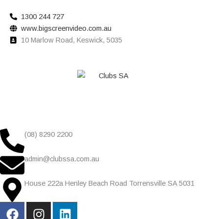
1300 244 727
www.bigscreenvideo.com.au
10 Marlow Road, Keswick, 5035
(08) 8290 2200
admin@clubssa.com.au
House 222a Henley Beach Road Torrensville SA 5031
F
I
L